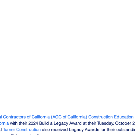
l Contractors of California (AGC of California) Construction Education
ornia
 with their 2024 Build a Legacy Award at their Tuesday, October 
d 
Turner Construction
 also received Legacy Awards for their outstandin