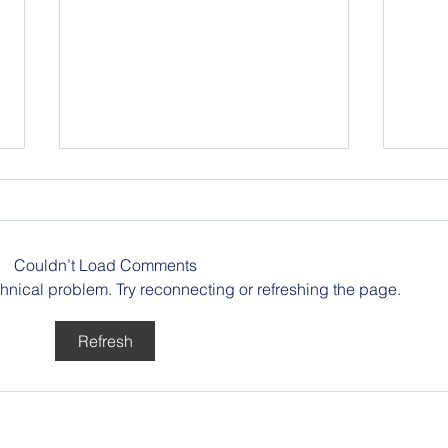
Berlin Pride
Couldn’t Load Comments
echnical problem. Try reconnecting or refreshing the page.
Refresh
Buil
Reco
Rueb
Publ