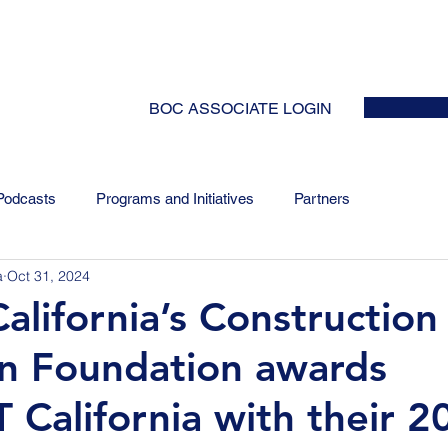
HOME
ABOUT
EVENTS
NEWS
INITIATIVES
COLLABOR
BOC ASSOCIATE LOGIN
Podcasts
Programs and Initiatives
Partners
a
Oct 31, 2024
alifornia’s Construction
n Foundation awards
 California with their 2