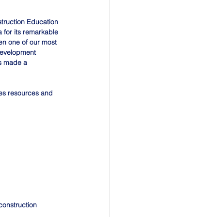
truction Education 
for its remarkable 
en one of our most 
development 
as made a 
es resources and 
construction 