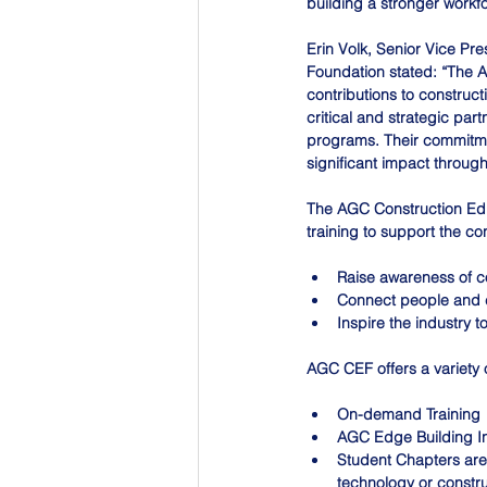
building a stronger workfo
Erin Volk, Senior Vice Pr
Foundation stated: “The A
contributions to construc
critical and strategic pa
programs. Their commitmen
significant impact through
The AGC Construction Edu
training to support the co
Raise awareness of c
Connect people and 
Inspire the industry 
AGC CEF offers a variety 
On-demand Training
AGC Edge Building I
Student Chapters are 
technology or constr