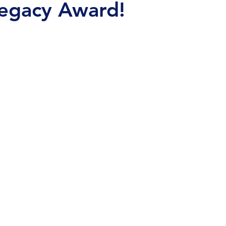
Legacy Award!