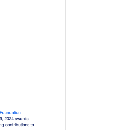
 Foundation
29, 2024 awards 
g contributions to 