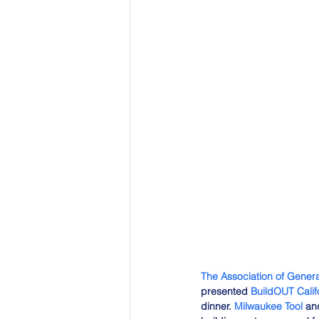
The Association of Genera
presented 
BuildOUT Calif
dinner. 
Milwaukee Tool
 an