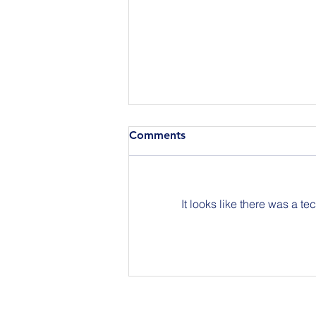
Comments
It looks like there was a t
Join Us for BuildIT The
Gathering New York City on
09.15.26