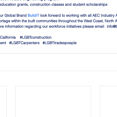
education grants, construction classes and student scholarships
ur Global Brand 
BuildIT
 look forward to working with all AEC Industry 
rtage within the built communities throughout the West Coast, North 
e information regarding our workforce initiatives please email:  
info@b
California
#LGBTconstruction
ment
#LGBTCarpenters
#LGBTtradespoeple