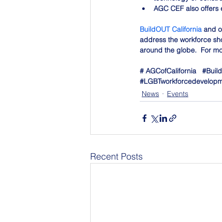
AGC CEF also offers 
BuildOUT California
 and o
address the workforce sho
around the globe.  For mor
# AGCofCalifornia   
#Build
#LGBTworkforcedevelop
News
Events
Recent Posts