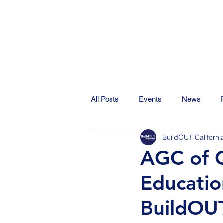
All Posts
Events
News
BuildOUT Californi
AGC of C
Educatio
BuildOUT