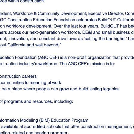
rce within construction.
esident, Workforce & Community Development; Executive Director, Cons
GC Construction Education Foundation celebrates BuildOUT California 
tion workforce development. Over the last four years, BuildOUT has be
rtners across our next-generation workforce, DE&I and small business 
t, innovation, and constant drive towards ‘setting the bar higher’ h
out California and well beyond.”
cation Foundation (AGC CEF) is a non-profit organization that provid
nstruction industry's workforce. The AGC CEF's mission is to:
onstruction careers 
communities to meaningful work 
to be a place where people can grow and build lasting legacies 
of programs and resources, including:
nformation Modeling (BIM) Education Program
available at accredited schools that offer construction management, 
uction-related engineering program.