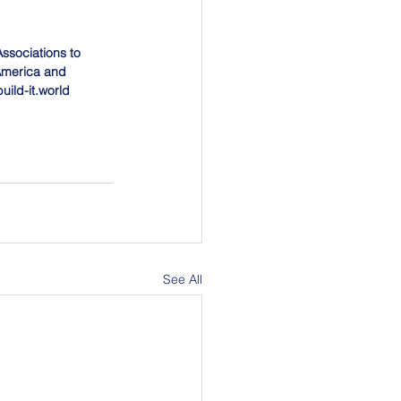
Associations to 
America and 
uild-it.world
See All