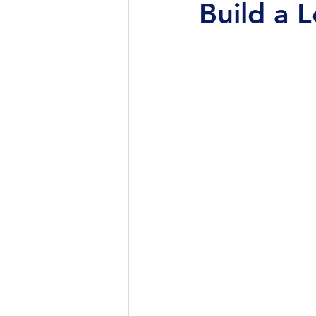
Build a 