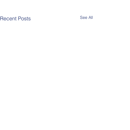
See All
Recent Posts
Comments
Berlin Pride