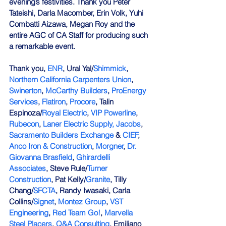
evening’s festivities. Thank you Peter 
Tateishi, Darla Macomber, Erin Volk, Yuhi 
Combatti Aizawa, Megan Roy and the 
entire AGC of CA Staff for producing such 
a remarkable event.
Thank you, 
ENR
, Ural Yal/
Shimmick
, 
Northern California Carpenters Union
, 
Swinerton
, 
McCarthy Builders
, 
ProEnergy 
Services
, 
Flatiron
, 
Procore
, Talin 
Espinoza/
Royal Electric
, 
VIP Powerline
, 
Rubecon
, 
Laner Electric Supply,
Jacobs
, 
Sacramento Builders Exchange
 & 
CIEF
, 
Anco Iron & Construction
, 
Morgner
, 
Dr. 
Giovanna Brasfield
, 
Ghirardelli 
Associates
, Steve Rule/
Turner 
Construction
, Pat Kelly/
Granite
, Tilly 
Chang/
SFCTA
, Randy Iwasaki, Carla 
Collins/
Signet
, 
Montez Group
, 
VST 
Engineering
, 
Red Team Go!
, 
Marvella 
Steel Placers
, 
Q&A Consulting
, Emiliano 