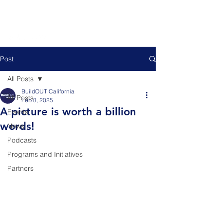
Post
All Posts
BuildOUT California
All Posts
Feb 8, 2025
A picture is worth a billion
Events
words!
News
Podcasts
Programs and Initiatives
Partners