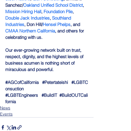
Sanchez/
Oakland Unified School District
, 
Mission Hiring Hall
, 
Foundation Pile
, 
Double Jack Industries
, 
Southland 
Industries
, Don Hill/
Hensel Phelps
, and 
CMAA Northern California
, and others for 
celebrating with us. 
Our ever-growing network built on trust, 
respect, dignity, and the highest levels of 
business acumen is nothing short of 
miraculous and powerful.
#AGCofCalifornia
#Petertateishi
#LGBTC
onsuction
#LGBTEngineers
#BuildIT
#BuildOUTCali
fornia
News
Events