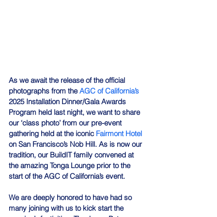
As we await the release of the official 
photographs from the 
AGC of California’s
2025 Installation Dinner/Gala Awards 
Program held last night, we want to share 
our ‘class photo’ from our pre-event 
gathering held at the iconic 
Fairmont Hotel
on San Francisco’s Nob Hill. As is now our 
tradition, our BuildIT family convened at 
the amazing Tonga Lounge prior to the 
start of the AGC of California’s event. 
We are deeply honored to have had so 
many joining with us to kick start the 