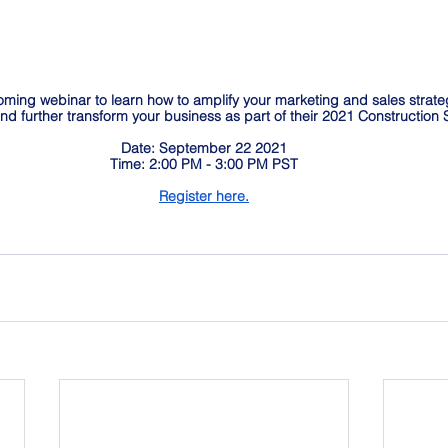
oming webinar to learn how to amplify your marketing and sales strate
 and further transform your business as part of their 2021 Constructio
Date: September 22 2021
Time: 2:00 PM - 3:00 PM PST
Register here.