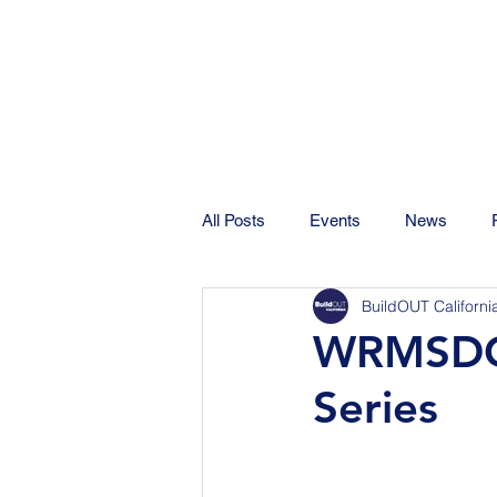
All Posts
Events
News
BuildOUT Californi
WRMSDC 
Series