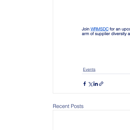
Join 
WRMSDC
 for an upc
arm of supplier diversity
Events
Recent Posts