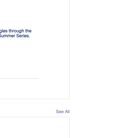
gies through the 
n Summer Series.
See All