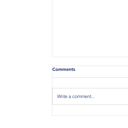
Comments
Write a comment...
Announcing the Featured
Speakers at our National
Strategic Planning Session in