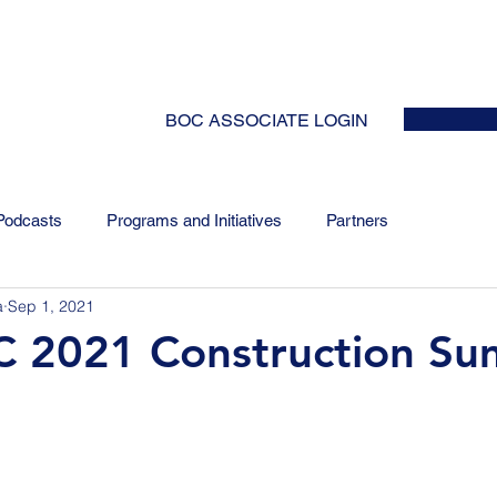
HOME
ABOUT
EVENTS
NEWS
INITIATIVES
COLLABOR
BOC ASSOCIATE LOGIN
Podcasts
Programs and Initiatives
Partners
a
Sep 1, 2021
2021 Construction S