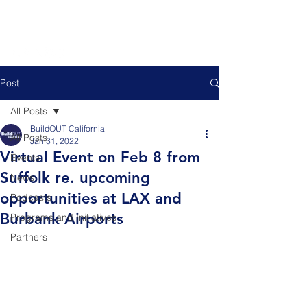
Post
All Posts
BuildOUT California
All Posts
Jan 31, 2022
Virtual Event on Feb 8 from
Events
Suffolk re. upcoming
News
opportunities at LAX and
Podcasts
Burbank Airports
Programs and Initiatives
Partners