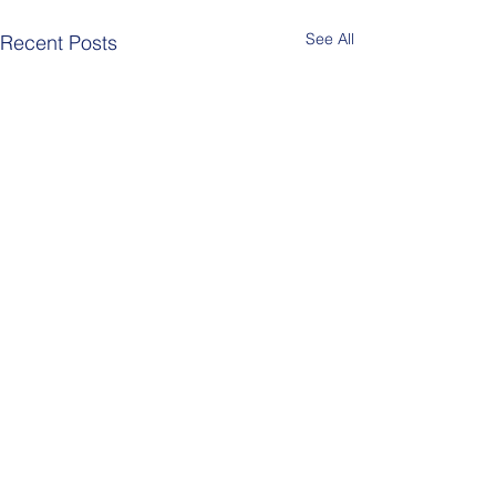
See All
Recent Posts
Comments
Berlin Pride