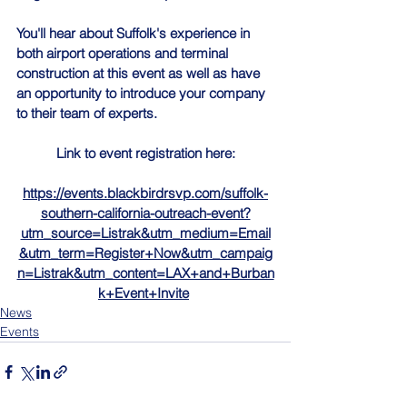
You'll hear about Suffolk's experience in 
both airport operations and terminal 
construction at this event as well as have 
an opportunity to introduce your company 
to their team of experts.
Link to event registration here:
https://events.blackbirdrsvp.com/suffolk-
southern-california-outreach-event?
utm_source=Listrak&utm_medium=Email
&utm_term=Register+Now&utm_campaig
n=Listrak&utm_content=LAX+and+Burban
k+Event+Invite
News
Events