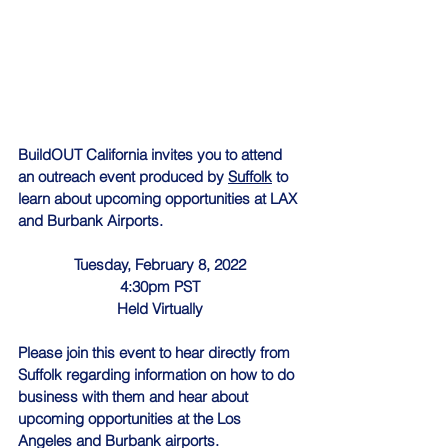
BuildOUT California invites you to attend 
an outreach event produced by 
Suffolk
 to 
learn about upcoming opportunities at LAX 
and Burbank Airports.
Tuesday, February 8, 2022
4:30pm PST
Held Virtually
Please join this event to hear directly from 
Suffolk regarding information on how to do 
business with them and hear about 
upcoming opportunities at the Los 
Angeles and Burbank airports.