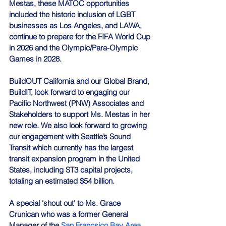
Mestas, these MATOC opportunities 
included the historic inclusion of LGBT 
businesses as Los Angeles, and LAWA, 
continue to prepare for the FIFA World Cup 
in 2026 and the Olympic/Para-Olympic 
Games in 2028.
BuildOUT California and our Global Brand, 
BuildIT, look forward to engaging our 
Pacific Northwest (PNW) Associates and 
Stakeholders to support Ms. Mestas in her 
new role. We also look forward to growing 
our engagement with Seattle’s Sound 
Transit which currently has the largest 
transit expansion program in the United 
States, including ST3 capital projects, 
totaling an estimated $54 billion.
A special ‘shout out’ to Ms. Grace 
Crunican who was a former General 
Manager of the 
San Francsico Bay Area 