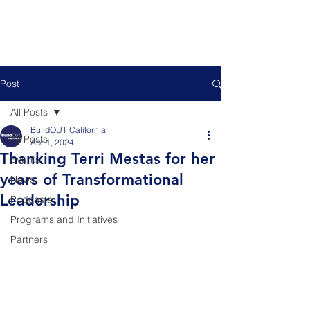
Post
All Posts
BuildOUT California
All Posts
Apr 1, 2024
Thanking Terri Mestas for her
Events
years of Transformational
News
Leadership
Podcasts
Programs and Initiatives
Partners