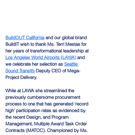
BuildOUT California
 and our global brand 
BuildIT wish to thank Ms. Terri Mestas for 
her years of transformational leadership at 
Los Angeles World Airports (LAWA)
 and 
we celebrate her selection as 
Seattle 
Sound Transit’s
 Deputy CEO of Mega-
Project Delivery.
While at LAWA she streamlined the 
previously cumbersome procurement 
process to one that has generated ‘record 
high’ participation rates as evidenced by 
the recent Design, and Program 
Management, Multiple Award Task Order 
Contracts (MATOC). Championed by Ms. 