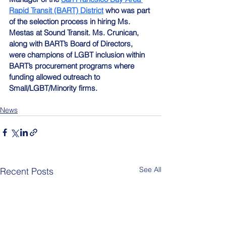
Rapid Transit (BART) District
 who was part 
of the selection process in hiring Ms. 
Mestas at Sound Transit. Ms. Crunican, 
along with BART’s Board of Directors, 
were champions of LGBT inclusion within 
BART’s procurement programs where 
funding allowed outreach to 
Small/LGBT/Minority firms.
News
See All
Recent Posts