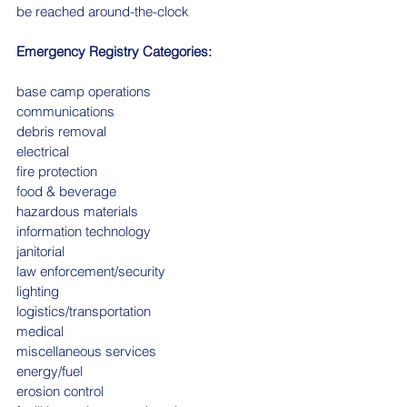
be reached around-the-clock
Emergency Registry Categories:
base camp operations
communications
debris removal
electrical
fire protection
food & beverage
hazardous materials
information technology
janitorial
law enforcement/security
lighting
logistics/transportation
medical
miscellaneous services
energy/fuel
erosion control