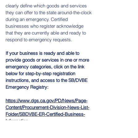
clearly define which goods and services 
they can offer to the state around-the-clock 
during an emergency. Certified 
businesses who register acknowledge 
that they are currently able and ready to 
respond to emergency requests.
If your business is ready and able to 
provide goods or services in one or more 
emergency categories, click on the link 
below for step-by-step registration 
instructions, and access to the SB/DVBE 
Emergency Registry:
https://www.dgs.ca.gov/PD/News/Page-
Content/Procurement-Division-News-List-
Folder/SBDVBE-ER-Certified-Business-
Information
News