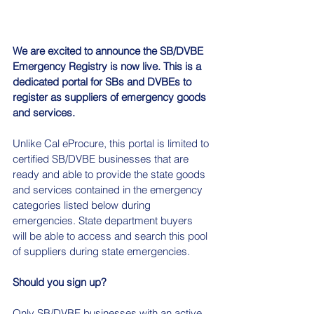
We are excited to announce the SB/DVBE 
Emergency Registry is now live. This is a 
dedicated portal for SBs and DVBEs to 
register as suppliers of emergency goods 
and services.
Unlike Cal eProcure, this portal is limited to 
certified SB/DVBE businesses that are 
ready and able to provide the state goods 
and services contained in the emergency 
categories listed below during 
emergencies. State department buyers 
will be able to access and search this pool 
of suppliers during state emergencies.
Should you sign up?
Only SB/DVBE businesses with an active 