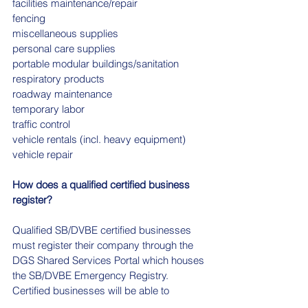
facilities maintenance/repair
fencing
miscellaneous supplies
personal care supplies
portable modular buildings/sanitation
respiratory products
roadway maintenance
temporary labor
traffic control
vehicle rentals (incl. heavy equipment)
vehicle repair
How does a qualified certified business 
register?
Qualified SB/DVBE certified businesses 
must register their company through the 
DGS Shared Services Portal which houses 
the SB/DVBE Emergency Registry. 
Certified businesses will be able to