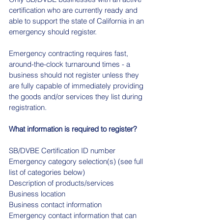
certification who are currently ready and 
able to support the state of California in an 
emergency should register.
Emergency contracting requires fast, 
around-the-clock turnaround times - a 
business should not register unless they 
are fully capable of immediately providing 
the goods and/or services they list during 
registration.
What information is required to register?
SB/DVBE Certification ID number
Emergency category selection(s) (see full 
list of categories below)
Description of products/services
Business location
Business contact information
Emergency contact information that can 