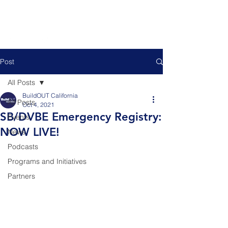
Post
All Posts
BuildOUT California
All Posts
Oct 4, 2021
SB/DVBE Emergency Registry:
Events
NOW LIVE!
News
Podcasts
Programs and Initiatives
Partners