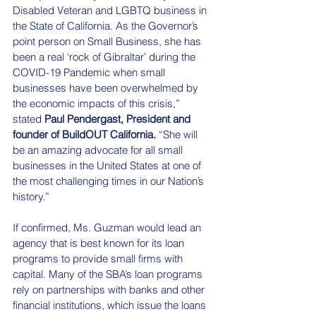
Disabled Veteran and LGBTQ business in 
the State of California. As the Governor’s 
point person on Small Business, she has 
been a real ‘rock of Gibraltar’ during the 
COVID-19 Pandemic when small 
businesses have been overwhelmed by 
the economic impacts of this crisis,” 
stated 
Paul Pendergast, President and 
founder of BuildOUT California.
 “She will 
be an amazing advocate for all small 
businesses in the United States at one of 
the most challenging times in our Nation’s 
history.”
If confirmed, Ms. Guzman would lead an 
agency that is best known for its loan 
programs to provide small firms with 
capital. Many of the SBA’s loan programs 
rely on partnerships with banks and other 
financial institutions, which issue the loans 