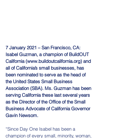
7 January 2021 – San Francisco, CA: 
Isabel Guzman, a champion of BuildOUT 
California (www.buildoutcalifornia.org) and 
all of California’s small businesses, has 
been nominated to serve as the head of 
the United States Small Business 
Association (SBA). Ms. Guzman has been 
serving California these last several years 
as the Director of the Office of the Small 
Business Advocate of California Governor 
Gavin Newsom.
“Since Day One Isabel has been a 
champion of every small, minority, woman, 