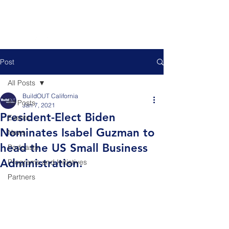
Post
All Posts
BuildOUT California
All Posts
Jan 7, 2021
President-Elect Biden
Events
Nominates Isabel Guzman to
News
head the US Small Business
Podcasts
Administration.
Programs and Initiatives
Partners