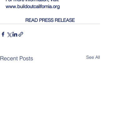
www.buildoutcalifornia.org
READ PRESS RELEASE
See All
Recent Posts