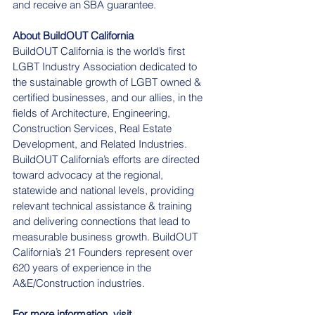
and receive an SBA guarantee.
About BuildOUT California
BuildOUT California is the world’s first 
LGBT Industry Association dedicated to 
the sustainable growth of LGBT owned & 
certified businesses, and our allies, in the 
fields of Architecture, Engineering, 
Construction Services, Real Estate 
Development, and Related Industries. 
BuildOUT California’s efforts are directed 
toward advocacy at the regional, 
statewide and national levels, providing 
relevant technical assistance & training 
and delivering connections that lead to 
measurable business growth. BuildOUT 
California’s 21 Founders represent over 
620 years of experience in the 
A&E/Construction industries.
For more information, visit 