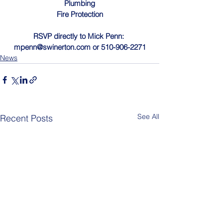
Plumbing
Fire Protection
RSVP directly to Mick Penn: 
mpenn@swinerton.com
 or 510-906-2271
News
See All
Recent Posts