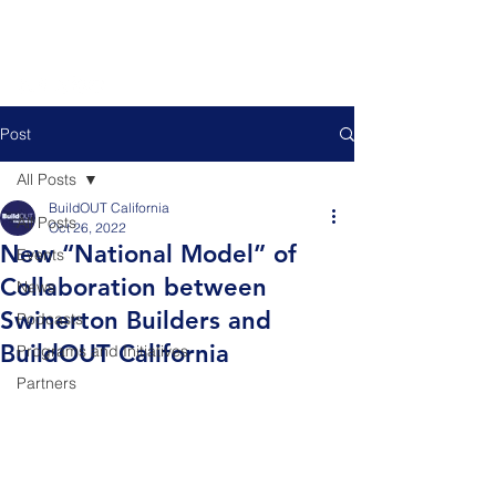
Post
All Posts
BuildOUT California
All Posts
Oct 26, 2022
New “National Model” of
Events
Collaboration between
News
Swinerton Builders and
Podcasts
BuildOUT California
Programs and Initiatives
Partners