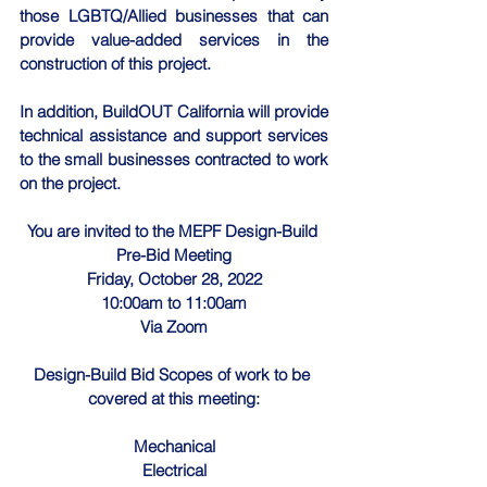
those LGBTQ/Allied businesses that can 
provide value-added services in the 
construction of this project.
In addition, BuildOUT California will provide 
technical assistance and support services 
to the small businesses contracted to work 
on the project.
You are invited to the MEPF Design-Build 
Pre-Bid Meeting
Friday, October 28, 2022
10:00am to 11:00am
Via Zoom
Design-Build Bid Scopes of work to be 
covered at this meeting:
Mechanical
Electrical