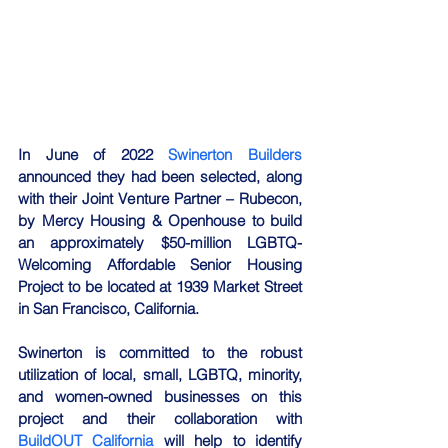
In June of 2022 
Swinerton Builders
announced they had been selected, along 
with their Joint Venture Partner – Rubecon, 
by Mercy Housing & Openhouse to build 
an approximately $50-million LGBTQ-
Welcoming Affordable Senior Housing 
Project to be located at 1939 Market Street 
in San Francisco, California.
Swinerton is committed to the robust 
utilization of local, small, LGBTQ, minority, 
and women-owned businesses on this 
project and their collaboration with 
BuildOUT California
 will help to identify 