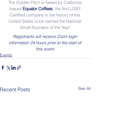
The Golden Pitch is fueled by California-
based 
Equator Coffees
, the first LGBT-
Certified company in the history of the 
United States to be named the National 
Small Business of the Year!
Registrants will receive Zoom login 
information 24 hours prior to the start of 
this event.
Events
See All
Recent Posts