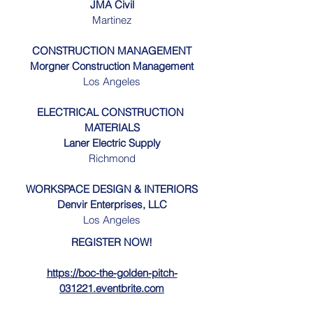
JMA Civil
Martinez
CONSTRUCTION MANAGEMENT
Morgner Construction Management
Los Angeles
ELECTRICAL CONSTRUCTION 
MATERIALS
Laner Electric Supply
Richmond
WORKSPACE DESIGN & INTERIORS
Denvir Enterprises, LLC
Los Angeles
REGISTER NOW!
https://boc-the-golden-pitch-
031221.eventbrite.com