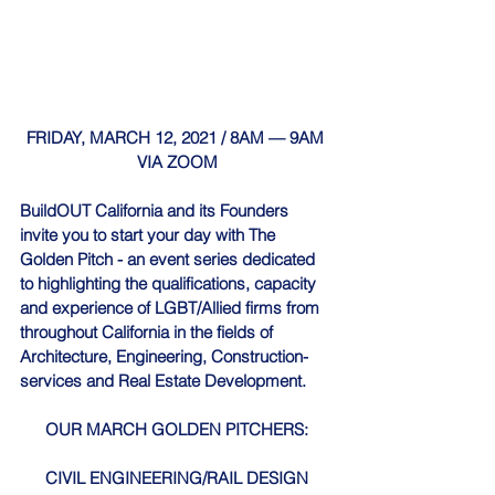
FRIDAY, MARCH 12, 2021 / 8AM — 9AM 
VIA ZOOM
BuildOUT California
 and its Founders 
invite you to start your day with The 
Golden Pitch - an event series dedicated 
to highlighting the qualifications, capacity 
and experience of LGBT/Allied firms from 
throughout California in the fields of 
Architecture, Engineering, Construction-
services and Real Estate Development.
OUR MARCH GOLDEN PITCHERS:
CIVIL ENGINEERING/RAIL DESIGN