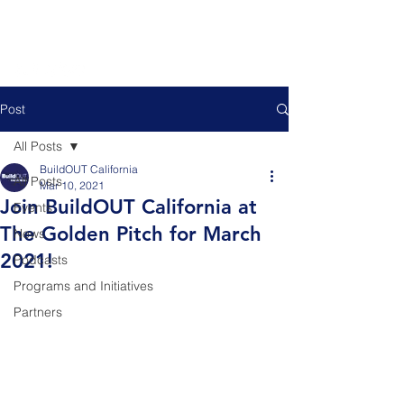
Post
All Posts
BuildOUT California
All Posts
Mar 10, 2021
Join BuildOUT California at
Events
The Golden Pitch for March
News
2021!
Podcasts
Programs and Initiatives
Partners