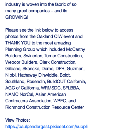
industry is woven into the fabric of so 
many great companies – and its 
GROWING!
Please see the link below to access 
photos from the Oakland CIW event and 
THANK YOU to the most amazing 
Planning Group which included McCarthy 
Builders, Swinerton, Turner Construction, 
Webcor Builders, Clark Construction, 
Gilbane, Skanska, Dome, DPR, Guzman, 
Nibbi, Hathaway Dinwiddie, Boldt, 
Southland, Rosendin, BuildOUT California, 
AGC of California, WRMSDC, SFLBBA, 
NAMC NorCal, Asian American 
Contractors Association, WBEC, and 
Richmond Construction Resource Center
View Photos:
https://paulpendergast.pixieset.com/suppli