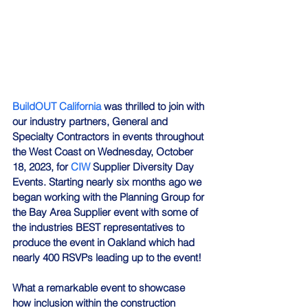
BuildOUT California
 was thrilled to join with 
our industry partners, General and 
Specialty Contractors in events throughout 
the West Coast on Wednesday, October 
18, 2023, for 
CIW
 Supplier Diversity Day 
Events. Starting nearly six months ago we 
began working with the Planning Group for 
the Bay Area Supplier event with some of 
the industries BEST representatives to 
produce the event in Oakland which had 
nearly 400 RSVPs leading up to the event!
What a remarkable event to showcase 
how inclusion within the construction 