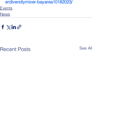
erdiversitymixer-bayarea10182023/
Events
News
See All
Recent Posts