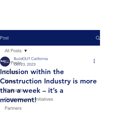
Post
All Posts
BuildOUT California
All Posts
Oct 23, 2023
Inclusion within the
Events
Construction Industry is more
News
than a week – it’s a
Podcasts
movement!
Programs and Initiatives
Partners