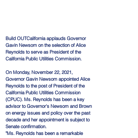
Build OUTCalifornia
 applauds Governor 
Gavin Newsom on the selection of Alice 
Reynolds to serve as President of the 
California Public Utilities Commission.
On Monday, November 22, 2021, 
Governor Gavin Newsom appointed Alice 
Reynolds to the post of President of the 
California Public Utilities Commission 
(CPUC). Ms. Reynolds has been a key 
advisor to Governor's Newsom and Brown 
on energy issues and policy over the past 
decade and her appointment is subject to 
Senate confirmation.
"Ms. Reynolds has been a remarkable 