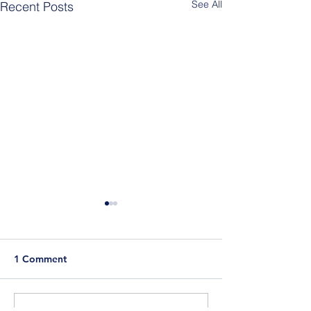
See All
Recent Posts
1 Comment
Berlin Pride