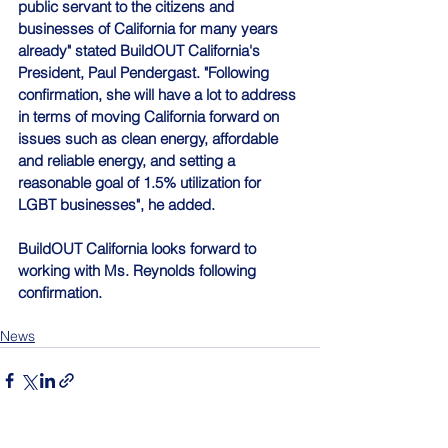
public servant to the citizens and 
businesses of California for many years 
already" stated BuildOUT California's 
President, Paul Pendergast. "Following 
confirmation, she will have a lot to address 
in terms of moving California forward on 
issues such as clean energy, affordable 
and reliable energy, and setting a 
reasonable goal of 1.5% utilization for 
LGBT businesses", he added.
BuildOUT California looks forward to 
working with Ms. Reynolds following 
confirmation.
News