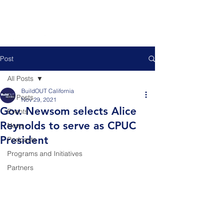
Post
All Posts
BuildOUT California
All Posts
Nov 29, 2021
Gov. Newsom selects Alice
Events
Reynolds to serve as CPUC
News
President
Podcasts
Programs and Initiatives
Partners