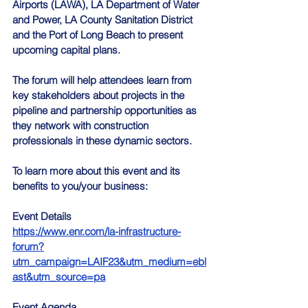
Airports (LAWA), LA Department of Water 
and Power, LA County Sanitation District 
and the Port of Long Beach to present 
upcoming capital plans.
The forum will help attendees learn from 
key stakeholders about projects in the 
pipeline and partnership opportunities as 
they network with construction 
professionals in these dynamic sectors.
To learn more about this event and its 
benefits to you/your business:
Event Details 
https://www.enr.com/la-infrastructure-
forum?
utm_campaign=LAIF23&utm_medium=ebl
ast&utm_source=pa
Event Agenda 