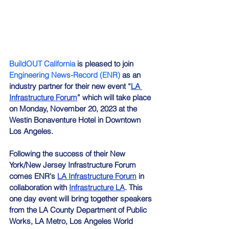
BuildOUT California
 is pleased to join 
Engineering News-Record (ENR)
 as an 
industry partner for their new event “
LA 
Infrastructure Forum
” which will take place 
on Monday, November 20, 2023 at the 
Westin Bonaventure Hotel in Downtown 
Los Angeles.
Following the success of their New 
York/New Jersey Infrastructure Forum 
comes ENR's 
LA Infrastructure Forum
 in 
collaboration with 
Infrastructure LA
. This 
one day event will bring together speakers 
from the LA County Department of Public 
Works, LA Metro, Los Angeles World 