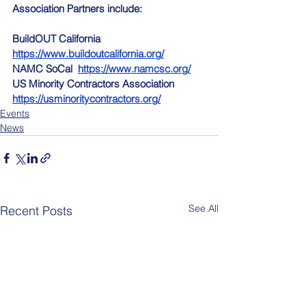
Association Partners include:
BuildOUT California  
https://www.buildoutcalifornia.org/
NAMC SoCal  
https://www.namcsc.org/
US Minority Contractors Association  
https://usminoritycontractors.org/
Events
News
See All
Recent Posts