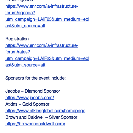
https://www.enr.com/la-infrastructure-
forum/agenda?
utm_campaign=LAIF23&utm_medium=ebl
ast&utm_source=att
Registration 
https://www.enr.com/la-infrastructure-
forum/rates?
utm_campaign=LAIF23&utm_medium=ebl
ast&utm_source=att
Sponsors for the event include:
Jacobs – Diamond Sponsor  
https://www.jacobs.com/
Atkins – Gold Sponsor  
https://www.atkinsglobal.com/homepage
Brown and Caldwell – Silver Sponsor  
https://brownandcaldwell.com/