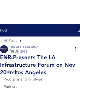
Post
All Posts
BuildOUT California
All Posts
Sep 8, 2023
ENR Presents The LA
Events
Infrastructure Forum on Nov
News
20 in Los Angeles
Podcasts
Programs and Initiatives
Partners