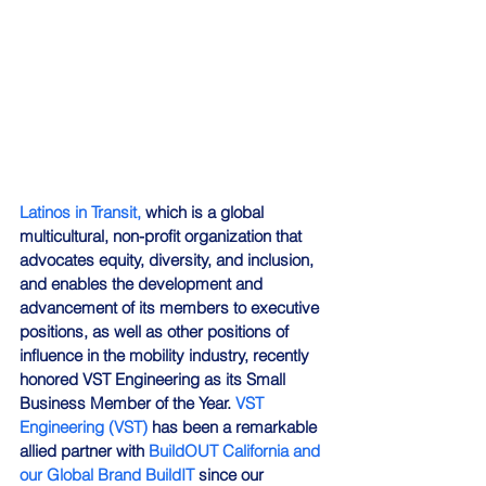
Latinos in Transit,
 which is a global 
multicultural, non-profit organization that 
advocates equity, diversity, and inclusion, 
and enables the development and 
advancement of its members to executive 
positions, as well as other positions of 
influence in the mobility industry, recently 
honored VST Engineering as its Small 
Business Member of the Year. 
VST 
Engineering (VST)
 has been a remarkable 
allied partner with 
BuildOUT California and 
our Global Brand BuildIT
 since our 