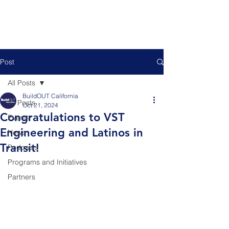
Post
All Posts
BuildOUT California
All Posts
Oct 21, 2024
Congratulations to VST
Events
Engineering and Latinos in
News
Transit!
Podcasts
Programs and Initiatives
Partners