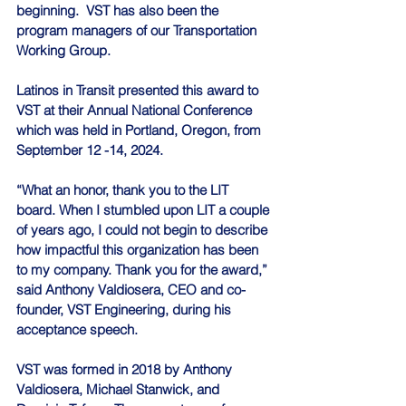
beginning.  VST has also been the 
program managers of our Transportation 
Working Group.
Latinos in Transit presented this award to 
VST at their Annual National Conference 
which was held in Portland, Oregon, from 
September 12 -14, 2024. 
“What an honor, thank you to the LIT 
board. When I stumbled upon LIT a couple 
of years ago, I could not begin to describe 
how impactful this organization has been 
to my company. Thank you for the award,” 
said Anthony Valdiosera, CEO and co-
founder, VST Engineering, during his 
acceptance speech. 
VST was formed in 2018 by Anthony 
Valdiosera, Michael Stanwick, and 