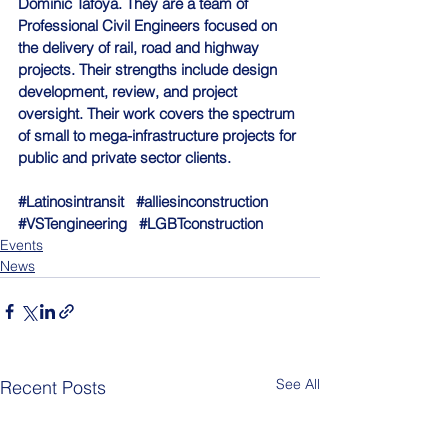
Dominic Tafoya. They are a team of 
Professional Civil Engineers focused on 
the delivery of rail, road and highway 
projects. Their strengths include design 
development, review, and project 
oversight. Their work covers the spectrum 
of small to mega-infrastructure projects for 
public and private sector clients.
#Latinosintransit
#alliesinconstruction
#VSTengineering
#LGBTconstruction
Events
News
See All
Recent Posts