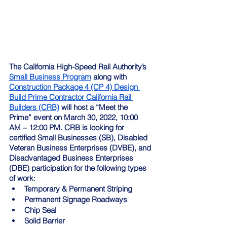
The California High-Speed Rail Authority’s 
Small Business Program
 along with 
Construction Package 4 (CP 4) Design 
Build Prime Contractor California Rail 
Builders (CRB)
 will host a “Meet the 
Prime” event on March 30, 2022, 10:00 
AM – 12:00 PM. CRB is looking for 
certified Small Businesses (SB), Disabled 
Veteran Business Enterprises (DVBE), and 
Disadvantaged Business Enterprises 
(DBE) participation for the following types 
of work:
Temporary & Permanent Striping
Permanent Signage Roadways
Chip Seal
Solid Barrier