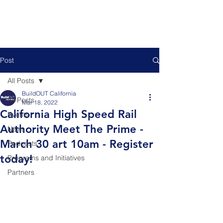
Post
All Posts
BuildOUT California
All Posts
Mar 18, 2022
California High Speed Rail
Events
Authority Meet The Prime -
News
March 30 art 10am - Register
Podcasts
today!
Programs and Initiatives
Partners