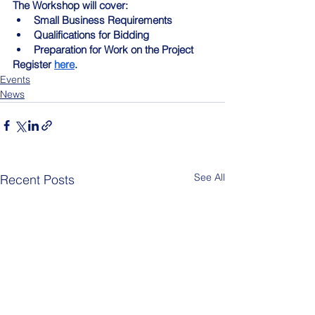
The Workshop will cover:
Small Business Requirements
Qualifications for Bidding
Preparation for Work on the Project
Register 
here
.
Events
News
See All
Recent Posts