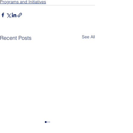
Programs and Initiatives
See All
Recent Posts