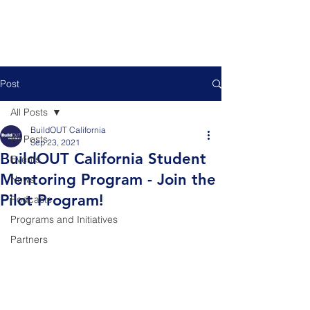
Post
All Posts
BuildOUT California
All Posts
Sep 23, 2021
BuildOUT California Student
Events
Mentoring Program - Join the
News
Pilot Program!
Podcasts
Programs and Initiatives
Partners