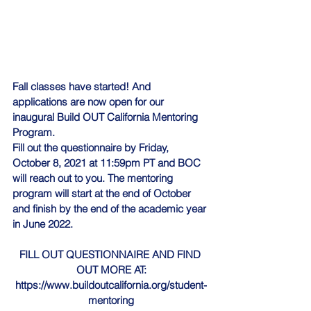
Fall classes have started! And 
applications are now open for our 
inaugural 
Build OUT California
 Mentoring 
Program. 
Fill out the questionnaire by Friday, 
October 8, 2021 at 11:59pm PT and BOC 
will reach out to you. The mentoring 
program will start at the end of October 
and finish by the end of the academic year 
in June 2022. 
FILL OUT QUESTIONNAIRE AND FIND 
OUT MORE AT:
https://www.buildoutcalifornia.org/student-
mentoring