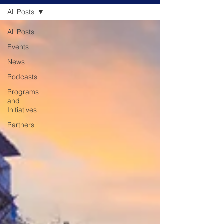
All Posts
All Posts
Events
News
Podcasts
Programs
and
Initiatives
Partners