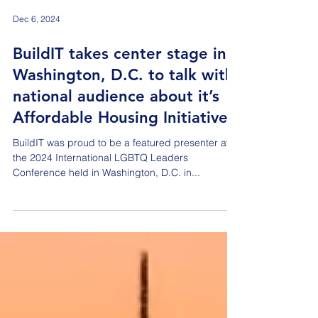
Dec 6, 2024
BuildIT takes center stage in
Washington, D.C. to talk with
national audience about it’s
Affordable Housing Initiative
BuildIT was proud to be a featured presenter at
the 2024 International LGBTQ Leaders
Conference held in Washington, D.C. in...