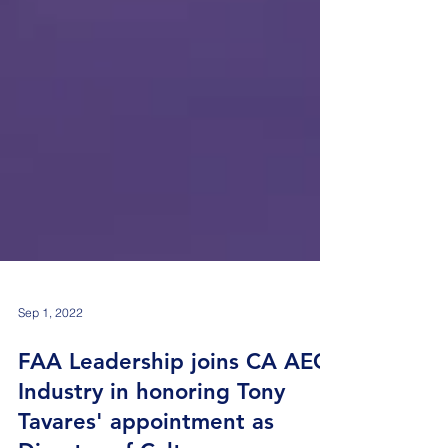
Sep 1, 2022
FAA Leadership joins CA AEC