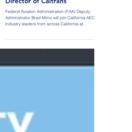
Industry in honoring Tony
Tavares' appointment as
Director of Caltrans
Federal Aviation Administration (FAA) Deputy
Administrator Brad Mims will join California AEC
Industry leaders from across California at...