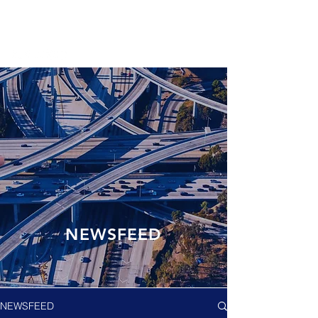
NEWSFEED
NEWSFEED