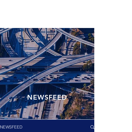
NEWSFEED
NEWSFEED