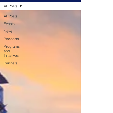
All Posts
All Posts
Events
News
Podcasts
Programs
and
Initiatives
Partners