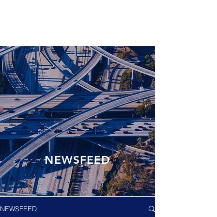
NEWSFEED
NEWSFEED