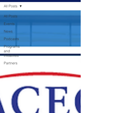
All Posts
All Posts
Events
News
Podcasts
Programs
and
Initiatives
Partners