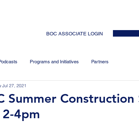
HOME
ABOUT
EVENTS
NEWS
INITIATIVES
COLLABOR
BOC ASSOCIATE LOGIN
Podcasts
Programs and Initiatives
Partners
a
Jul 27, 2021
Summer Construction S
/ 2-4pm