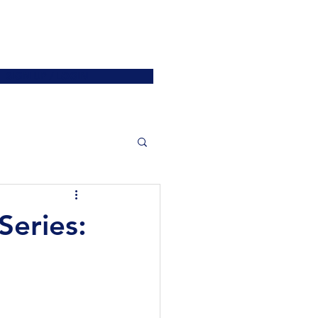
ATIONS
JOIN US
More
SIGN UP / LOGIN
eries: