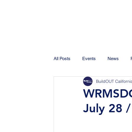
All Posts
Events
News
BuildOUT Californi
WRMSDC 
July 28 