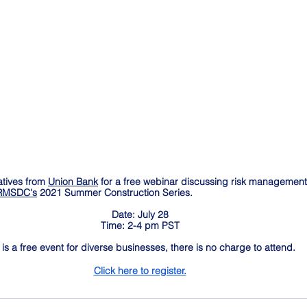
tives from 
Union Bank
 for a free webinar discussing risk management 
MSDC's
 2021 Summer Construction Series.
Date: July 28
Time: 2-4 pm PST
 is a free event for diverse businesses, there is no charge to attend. 
Click here to register.