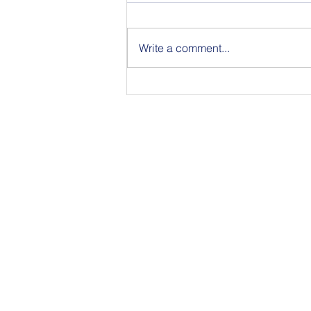
Write a comment...
Announcing the Featured
Speakers at our National
Strategic Planning Session in
NYC on Sept 15
350 Townsend Stree