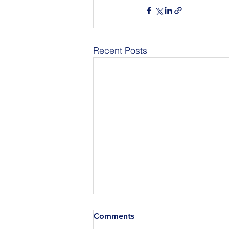
Recent Posts
Comments