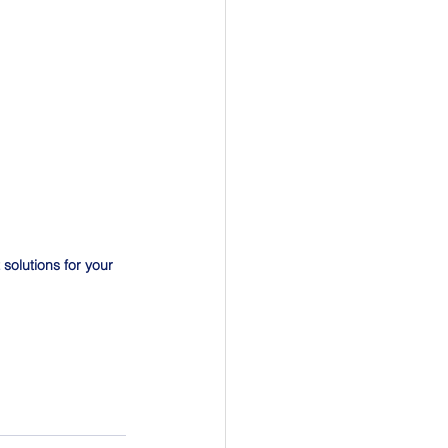
solutions for your 