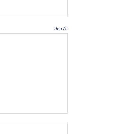
See All