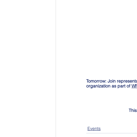
Tomorrow: Join representa
organization as part of 
WR
This
Events