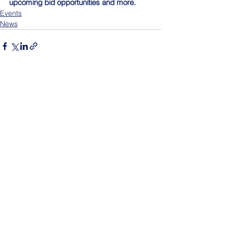
upcoming bid opportunities and more.
Events
News
See All
Recent Posts