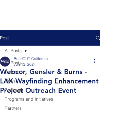
Post
All Posts
BuildOUT California
All Posts
Jun 13, 2024
Webcor, Gensler & Burns -
Events
LAX Wayfinding Enhancement
News
Project Outreach Event
Podcasts
Programs and Initiatives
Partners