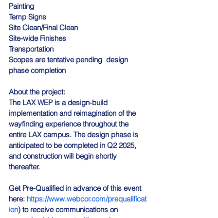
Painting
Temp Signs
Site Clean/Final Clean
Site-wide Finishes
Transportation
Scopes are tentative pending  design 
phase completion
About the project:
The LAX WEP is a design-build 
implementation and reimagination of the 
wayfinding experience throughout the 
entire LAX campus. The design phase is 
anticipated to be completed in Q2 2025, 
and construction will begin shortly 
thereafter.
Get Pre-Qualified in advance of this event 
here
: 
https://www.webcor.com/prequalificat
ion
) to receive communications on 