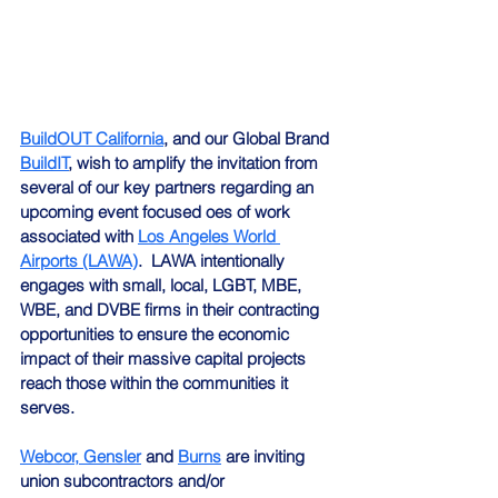
BuildOUT California
, and our Global Brand 
BuildIT
, wish to amplify the invitation from 
several of our key partners regarding an 
upcoming event focused oes of work 
associated with 
Los Angeles World 
Airports (LAWA)
.  LAWA intentionally 
engages with small, local, LGBT, MBE, 
WBE, and DVBE firms in their contracting 
opportunities to ensure the economic 
impact of their massive capital projects 
reach those within the communities it 
serves.
Webcor,
Gensler
 and 
Burns
 are inviting 
union subcontractors and/or 