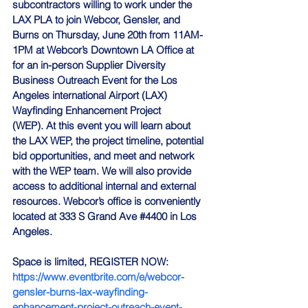
subcontractors willing to work under the 
LAX PLA to join Webcor, Gensler, and 
Burns on Thursday, June 20th from 11AM-
1PM at Webcor’s Downtown LA Office at 
for an in-person Supplier Diversity 
Business Outreach Event for the Los 
Angeles international Airport (LAX) 
Wayfinding Enhancement Project 
(WEP). At this event you will learn about 
the LAX WEP, the project timeline, potential 
bid opportunities, and meet and network 
with the WEP team. We will also provide 
access to additional internal and external 
resources. Webcor’s office is conveniently 
located at 333 S Grand Ave 
#4400
 in Los 
Angeles. 
Space is limited, 
REGISTER NOW
:
https://www.eventbrite.com/e/webcor-
gensler-burns-lax-wayfinding-
enhancement-project-outreach-event-