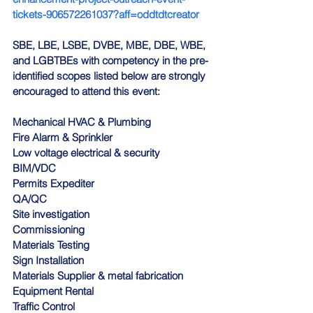
tickets-906572261037?aff=oddtdtcreator
SBE, LBE, LSBE, DVBE, MBE, DBE, WBE, 
and LGBTBEs with competency in the pre-
identified scopes listed below are strongly 
encouraged to attend this event:
Mechanical HVAC & Plumbing
Fire Alarm & Sprinkler
Low voltage electrical & security
BIM/VDC
Permits Expediter
QA/QC
Site investigation
Commissioning
Materials Testing
Sign Installation
Materials Supplier & metal fabrication
Equipment Rental
Traffic Control