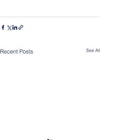
See All
Recent Posts