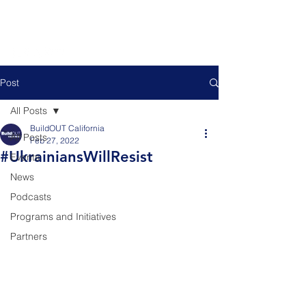
Post
All Posts
BuildOUT California
All Posts
Feb 27, 2022
#UkrainiansWillResist
Events
News
Podcasts
Programs and Initiatives
Partners