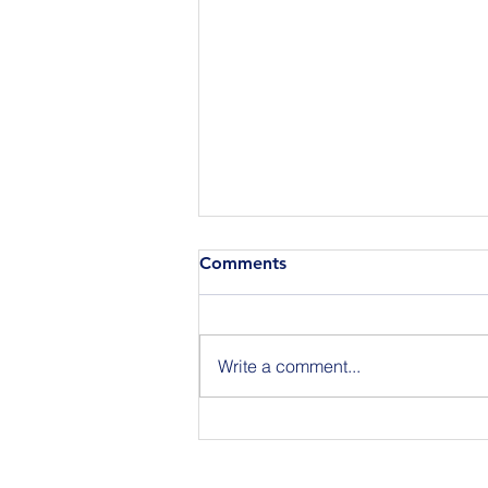
Comments
Write a comment...
Join Us for BuildIT The
Gathering New York City on
09.15.26