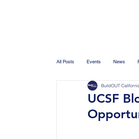
All Posts
Events
News
BuildOUT Californi
UCSF Blo
Opportun