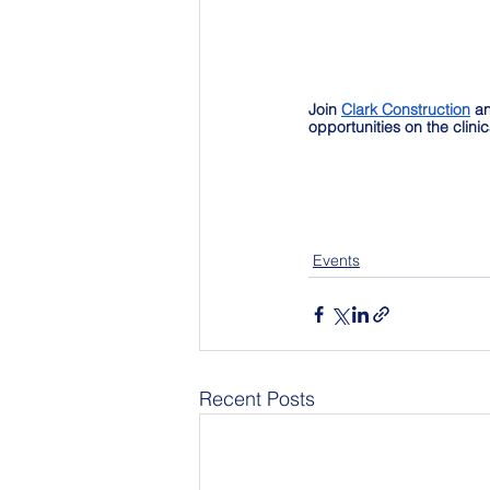
Join 
Clark Construction
 a
opportunities on the clini
Events
Recent Posts