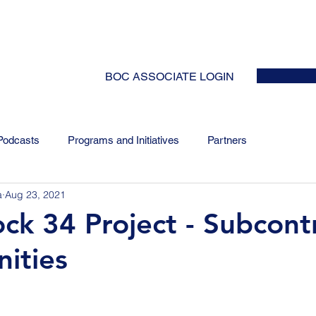
HOME
ABOUT
EVENTS
NEWS
INITIATIVES
COLLABOR
BOC ASSOCIATE LOGIN
Podcasts
Programs and Initiatives
Partners
a
Aug 23, 2021
ck 34 Project - Subcont
ities