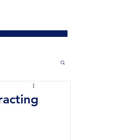
ATIONS
JOIN US
More
SIGN UP / LOGIN
racting