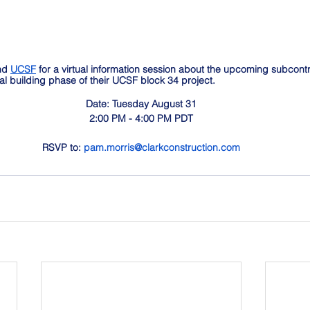
nd 
UCSF
 for a virtual information session about the upcoming subcont
cal building phase of their UCSF block 34 project. 
Date: Tuesday August 31
2:00 PM - 4:00 PM PDT
RSVP to: 
pam.morris@clarkconstruction.com