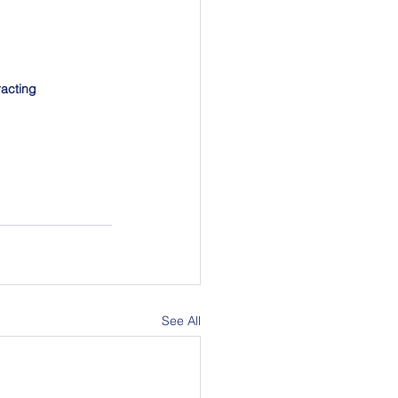
racting 
See All