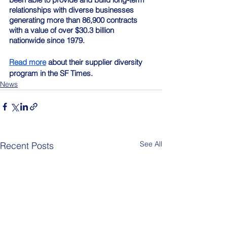
relationships with diverse businesses 
generating more than 86,900 contracts 
with a value of over $30.3 billion 
nationwide since 1979.
Read more
 about their supplier diversity 
program in the SF Times.
News
See All
Recent Posts