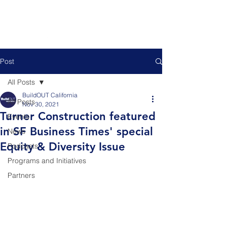
Post
All Posts
BuildOUT California
All Posts
Nov 30, 2021
Turner Construction featured
Events
in SF Business Times' special
News
Equity & Diversity Issue
Podcasts
Programs and Initiatives
Partners