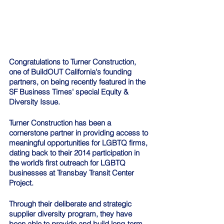
Congratulations to Turner Construction, 
one of BuildOUT California's founding 
partners, on being recently featured in the 
SF Business Times' special Equity & 
Diversity Issue.
Turner Construction has been a 
cornerstone partner in providing access to 
meaningful opportunities for LGBTQ firms, 
dating back to their 2014 participation in 
the world’s first outreach for LGBTQ 
businesses at Transbay Transit Center 
Project.
Through their deliberate and strategic 
supplier diversity program, they have 
been able to provide and build long-term 