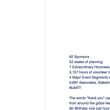
82 Sponsors
52 weeks of planning
7 Extraordinary Honorees
3,157 hours of volunteer 
4 Major Event Segments a
9,697 Associates, Stakeho
BuildIT!
The words “thank you” can
from around the globe feel
6
 Birthday now just hour
th