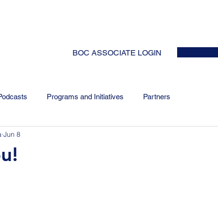
HOME
ABOUT
EVENTS
NEWS
INITIATIVES
COLLABOR
BOC ASSOCIATE LOGIN
Podcasts
Programs and Initiatives
Partners
a
Jun 8
u!