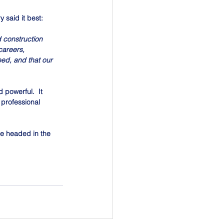
 said it best:
 construction 
areers, 
ed, and that our 
 powerful.  It 
 professional 
e headed in the 