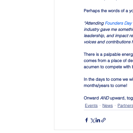
Perhaps the words of a yo
“Attending 
Founders Day
industry gave me somethi
leadership, and impact re
voices and contributions h
There is a palpable energy
comes from a place of deep
acumen to compete with b
In the days to come we wi
months/years to come!
Onward
 AND 
upward, tog
Events
News
Partner