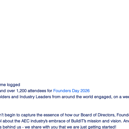
time logged
nd over 1,200 attendees for 
Founders Day 2026
lders and Industry Leaders from around the world engaged, on a week
’t begin to capture the essence of how our Board of Directors, Found
 about the AEC industry’s embrace of BuildIT’s mission and vision. And
s behind us - we share with you that we are just getting started!