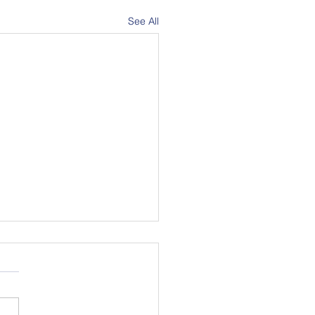
See All
in Pride