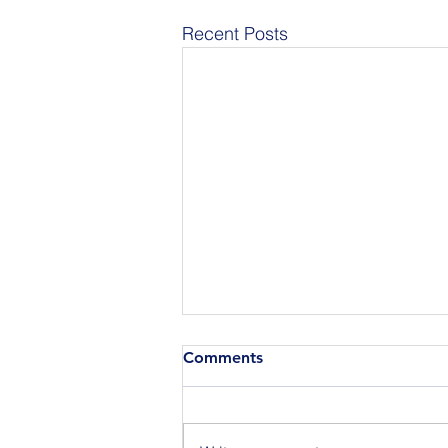
Recent Posts
Comments