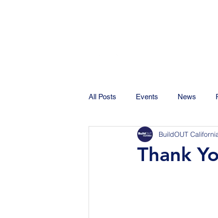
All Posts
Events
News
BuildOUT Californi
Thank Yo