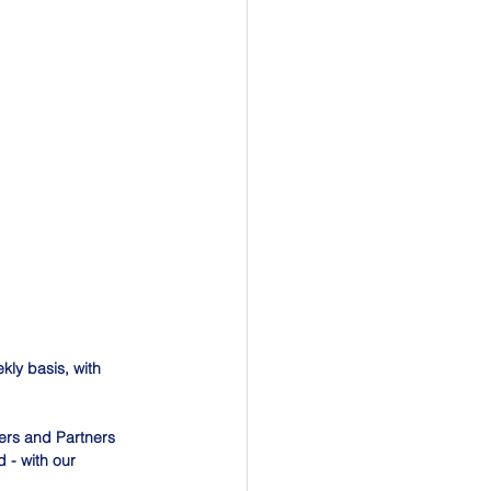
ly basis, with 
ers and Partners 
 - with our 