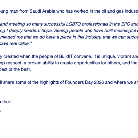
ung man from Saudi Arabia who has worked in the oil and gas industry
 and meeting so many successful LGBTQ professionals in the EPC and
ng I deeply needed: hope. Seeing people who have built meaningful c
minded me that we do have a place in this industry, that we can succe
ave real value.”
 created when the people of BuildIT convene. It is unique, vibrant and
 respect, a proven ability to create opportunities for others, and the
est of the best.
ll share some of the highlights of Founders Day 2026 and where we ar
ether!
s