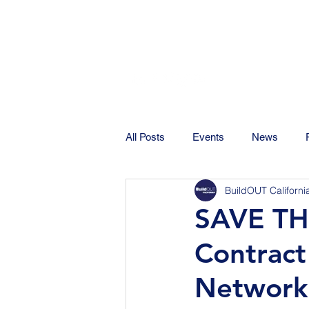
All Posts
Events
News
BuildOUT Californi
SAVE TH
Contract
Network