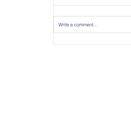
Write a comment...
Join Us for BuildIT The
Gathering New York City on
09.15.26
350 Townsend Stree