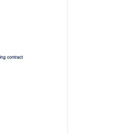
ing contract 