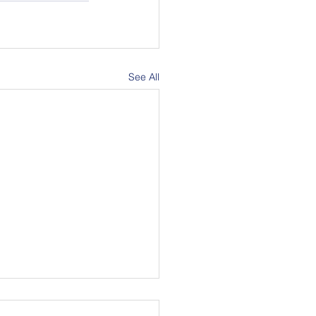
See All