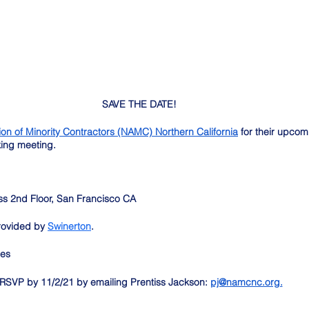
SAVE THE DATE! 
ion of Minority Contractors (NAMC) Northern California
 for their upcom
king meeting.
 
ss 2nd Floor, San Francisco CA
rovided by 
Swinerton
. 
mes
RSVP by 11/2/21 by emailing Prentiss Jackson: 
pj@namcnc.org.