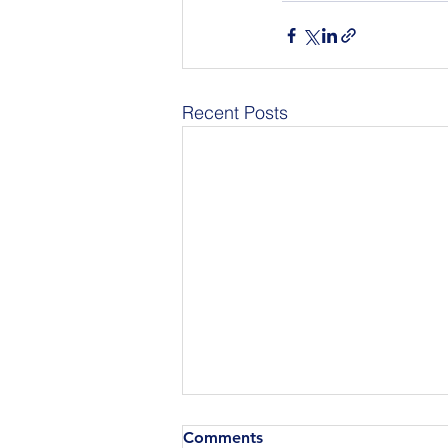
Recent Posts
Comments