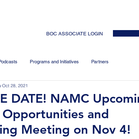
HOME
ABOUT
EVENTS
NEWS
INITIATIVES
COLLABOR
BOC ASSOCIATE LOGIN
Podcasts
Programs and Initiatives
Partners
a
Oct 28, 2021
E DATE! NAMC Upcomi
 Opportunities and
ing Meeting on Nov 4!