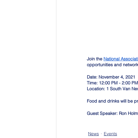
Join the 
National Associat
opportunities and networ
Date: November 4, 2021
Time: 12:00 PM - 2:00 PM
Location: 1 South Van Ne
Food and drinks will be p
Guest Speaker: Ron Hol
News
Events