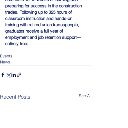
preparing for success in the construction 
trades. Following up to 325 hours of 
classroom instruction and hands-on 
training with retired union tradespeople, 
graduates receive a full year of 
employment and job retention support—
entirely free.
Events
News
See All
Recent Posts