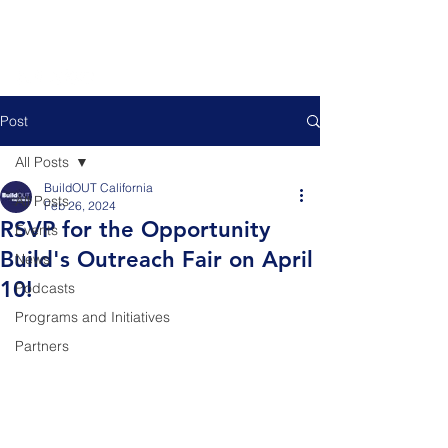
Post
All Posts
BuildOUT California
All Posts
Feb 26, 2024
RSVP for the Opportunity
Events
Build's Outreach Fair on April
News
10!
Podcasts
Programs and Initiatives
Partners