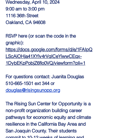
Wednesday, April 10, 2024
9:00 am to 3:00 pm
1116 36th Street
Oakland, CA 94608
RSVP here (or scan the code in the 
graphic):
https://docs.google.com/forms/d/e/1FAIpQ
LScAiOHja41XYlv4rVqICeYiwwCEqx-
1DybEKpPobjZ6flo0VQ/viewform?pli=1
For questions contact: Juanita Douglas 
510-665-1501 ext 344 or 
douglas@risingsunopp.org
The Rising Sun Center for Opportunity is a 
non-profit organization building career 
pathways for economic equity and climate 
resilience in the California Bay Area and 
San Joaquin County. Their students 
commit to 10-12 weeks of learning and 