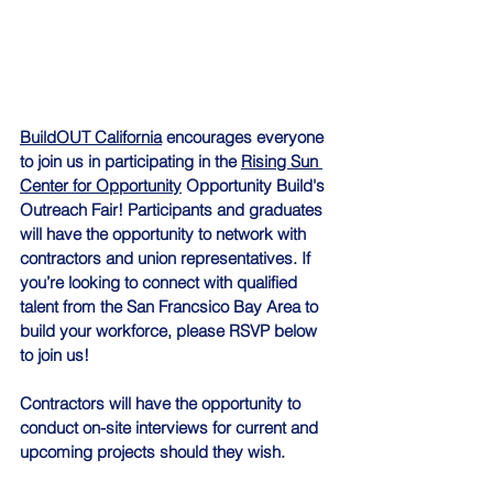
BuildOUT California
 encourages everyone 
to join us in participating in the 
Rising Sun 
Center for Opportunity
 Opportunity Build's 
Outreach Fair! Participants and graduates 
will have the opportunity to network with 
contractors and union representatives. If 
you’re looking to connect with qualified 
talent from the San Francsico Bay Area to 
build your workforce, please RSVP below 
to join us!
Contractors will have the opportunity to 
conduct on-site interviews for current and 
upcoming projects should they wish.