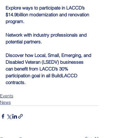
Explore ways to participate in LACCD’s 
$14.9billion modernization and renovation 
program.
Network with industry professionals and 
potential partners.
Discover how Local, Small, Emerging, and 
Disabled Veteran (LSEDV) businesses 
can benefit from LACCD’s 30% 
participation goal in all BuildLACCD 
contracts.
Events
News