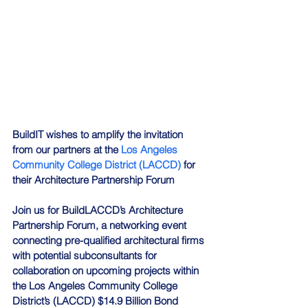
BuildIT wishes to amplify the invitation 
from our partners at the 
Los Angeles 
Community College District (LACCD)
 for 
their Architecture Partnership Forum
Join us for BuildLACCD’s Architecture 
Partnership Forum, a networking event 
connecting pre-qualified architectural firms 
with potential subconsultants for 
collaboration on upcoming projects within 
the Los Angeles Community College 
District’s (LACCD) $14.9 Billion Bond 