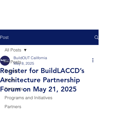
Post
All Posts
BuildOUT California
All Posts
May 8, 2025
Register for BuildLACCD’s
Events
Architecture Partnership
News
Forum on May 21, 2025
Podcasts
Programs and Initiatives
Partners