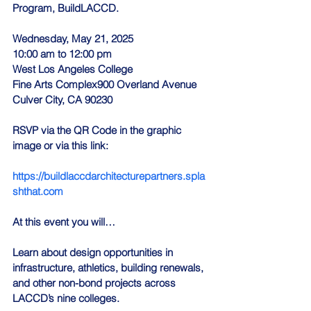
Program, BuildLACCD.
Wednesday, May 21, 2025
10:00 am to 12:00 pm
West Los Angeles College
Fine Arts Complex900 Overland Avenue
Culver City, CA 90230
RSVP via the QR Code in the graphic 
image or via this link:
https://buildlaccdarchitecturepartners.spla
shthat.com
At this event you will…
Learn about design opportunities in 
infrastructure, athletics, building renewals, 
and other non-bond projects across 
LACCD’s nine colleges.