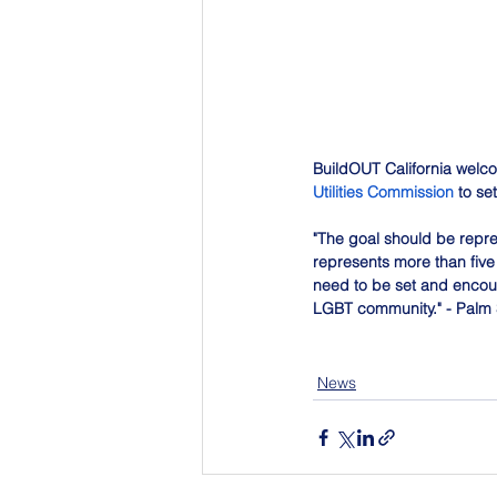
BuildOUT California welco
Utilities Commission
 to s
"The goal should be repre
represents more than five
need to be set and encoura
LGBT community." - Palm 
News