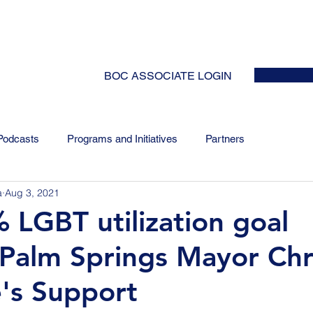
HOME
ABOUT
EVENTS
NEWS
INITIATIVES
COLLABOR
BOC ASSOCIATE LOGIN
Podcasts
Programs and Initiatives
Partners
a
Aug 3, 2021
 LGBT utilization goal
 Palm Springs Mayor Chr
's Support