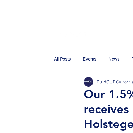
All Posts
Events
News
BuildOUT Californi
Our 1.5%
receives
Holstege