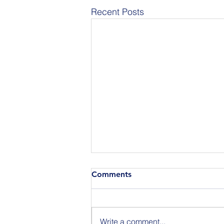
Recent Posts
Comments
Write a comment...