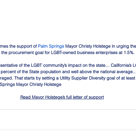
mes the support of 
Palm Springs
 Mayor Christy Holstege in urging the
et the procurement goal for LGBT-owned business enterprises at 1.5%. 
sentative of the LGBT community’s impact on the state… California’s
 percent of the State population and well above the national average…
ged. That starts by setting a Utility Supplier Diversity goal of at least
Springs Mayor Christy Holstege
Read Mayor Holstege’s full letter of support