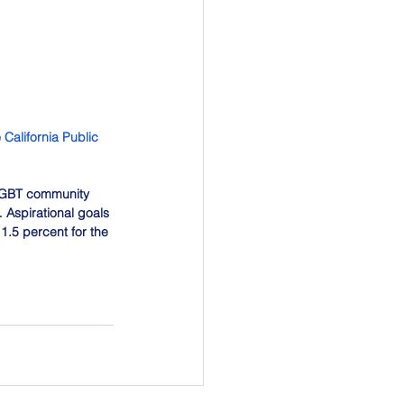
 
California Public 
 LGBT community 
 Aspirational goals 
 1.5 percent for the 