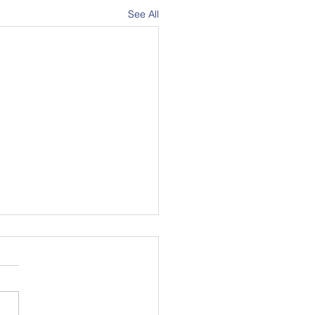
See All