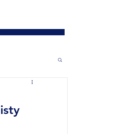
ATIONS
JOIN US
More
SIGN UP / LOGIN
isty