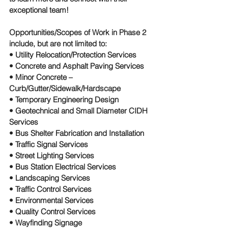
exceptional team!
Opportunities/Scopes of Work in Phase 2 
include, but are not limited to:
• Utility Relocation/Protection Services
• Concrete and Asphalt Paving Services
• Minor Concrete – 
Curb/Gutter/Sidewalk/Hardscape
• Temporary Engineering Design
• Geotechnical and Small Diameter CIDH 
Services
• Bus Shelter Fabrication and Installation
• Traffic Signal Services
• Street Lighting Services
• Bus Station Electrical Services
• Landscaping Services
• Traffic Control Services
• Environmental Services
• Quality Control Services
• Wayfinding Signage