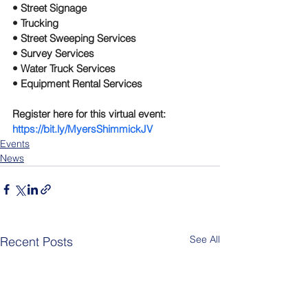
• Street Signage
• Trucking
• Street Sweeping Services
• Survey Services
• Water Truck Services
• Equipment Rental Services
Register here for this virtual event: 
https://bit.ly/MyersShimmickJV
Events
News
See All
Recent Posts