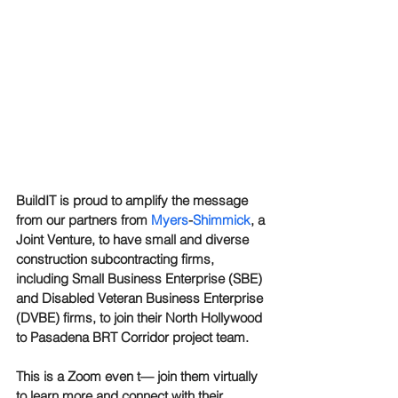
BuildIT is proud to amplify the message 
from our partners from 
Myers
-
Shimmick
, a 
Joint Venture, to have small and diverse 
construction subcontracting firms, 
including Small Business Enterprise (SBE) 
and Disabled Veteran Business Enterprise 
(DVBE) firms, to join their North Hollywood 
to Pasadena BRT Corridor project team.
This is a Zoom even t— join them virtually 
to learn more and connect with their 