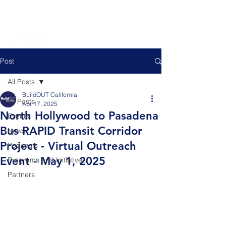
Post
All Posts
BuildOUT California
All Posts
Apr 17, 2025
North Hollywood to Pasadena
Events
Bus RAPID Transit Corridor
News
Project - Virtual Outreach
Podcasts
Event - May 1, 2025
Programs and Initiatives
Partners