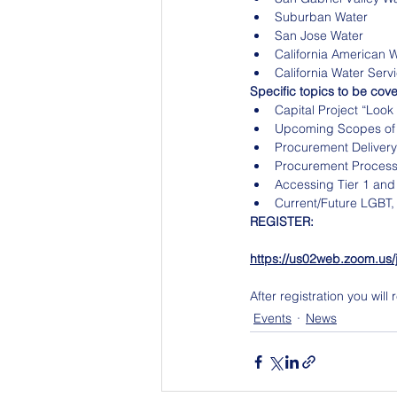
Suburban Water
San Jose Water
California American 
California Water Serv
Specific topics to be cover
Capital Project “Lo
Upcoming Scopes of
Procurement Delivery
Procurement Processe
Accessing Tier 1 and
Current/Future LGBT,
REGISTER: 
https://us02web.zoom.
After registration you wil
Events
News