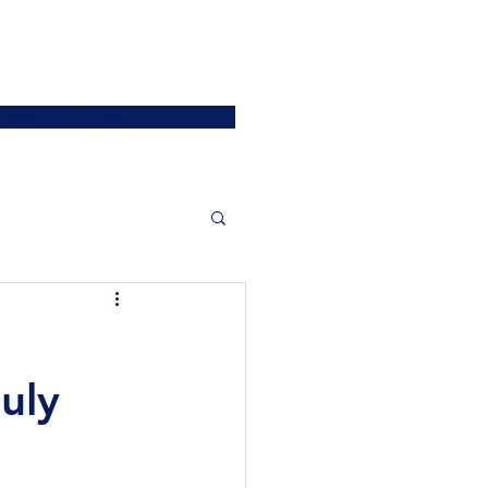
ATIONS
JOIN US
More
SIGN UP / LOGIN
uly