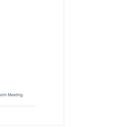
 Zoom Meeting.