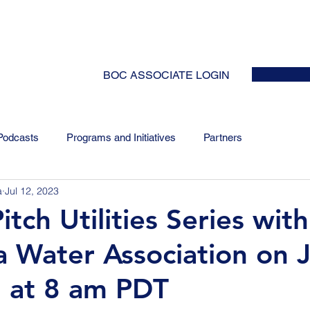
HOME
ABOUT
EVENTS
NEWS
INITIATIVES
COLLABOR
BOC ASSOCIATE LOGIN
Podcasts
Programs and Initiatives
Partners
a
Jul 12, 2023
tch Utilities Series with
ia Water Association on J
 at 8 am PDT