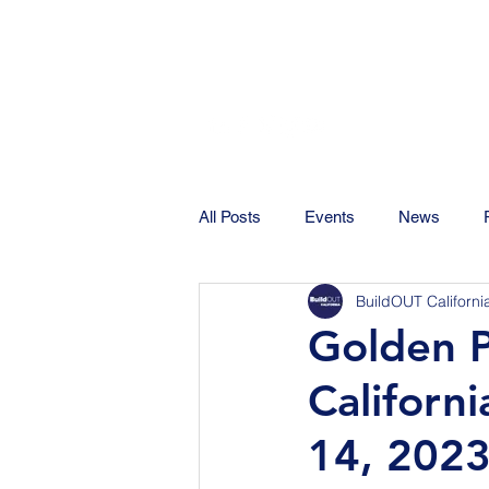
All Posts
Events
News
BuildOUT Californi
Golden Pi
Californ
14, 2023