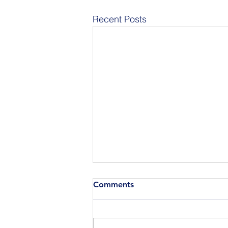
Recent Posts
Comments