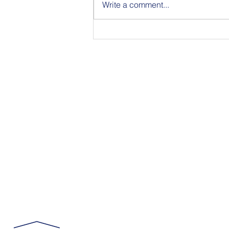
Write a comment...
Join Us for BuildIT The
Gathering New York City on
09.15.26
350 Townsend Stree