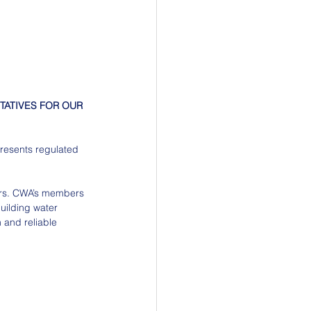
TATIVES FOR OUR 
presents regulated 
mers. CWA’s members 
uilding water 
n and reliable 