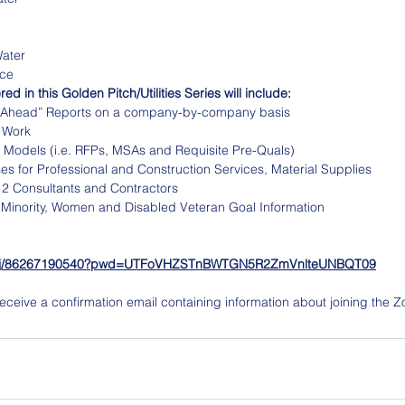
Water
ice
ed in this Golden Pitch/Utilities Series will include:
ok Ahead” Reports on a company-by-company basis
 Work
 Models (i.e. RFPs, MSAs and Requisite Pre-Quals)
s for Professional and Construction Services, Material Supplies
 2 Consultants and Contractors
 Minority, Women and Disabled Veteran Goal Information
us/j/86267190540?pwd=UTFoVHZSTnBWTGN5R2ZmVnlteUNBQT09
l receive a confirmation email containing information about joining the