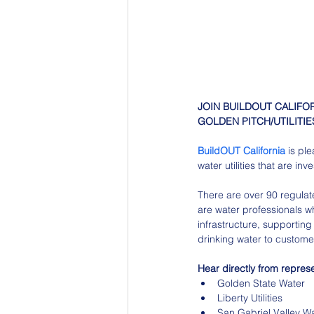
JOIN BUILDOUT CALIFO
GOLDEN PITCH/UTILITIES
BuildOUT California
 is pl
water utilities that are inv
There are over 90 regulat
are water professionals w
infrastructure, supporting 
drinking water to custome
Hear directly from represen
Golden State Water
Liberty Utilities
San Gabriel Valley W