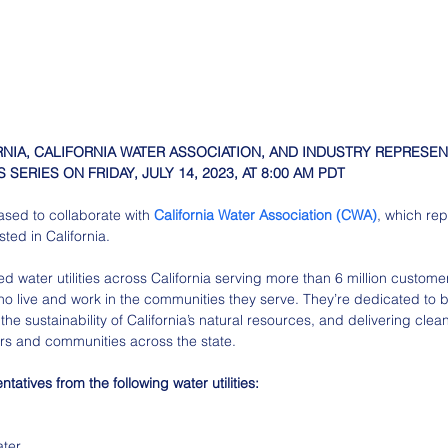
RNIA, CALIFORNIA WATER ASSOCIATION, AND INDUSTRY REPRESEN
 SERIES ON FRIDAY, JULY 14, 2023, AT 8:00 AM PDT
eased to collaborate with 
California Water Association (CWA)
, which re
ested in California.
ed water utilities across California serving more than 6 million custo
ho live and work in the communities they serve. They’re dedicated to b
the sustainability of California’s natural resources, and delivering clea
rs and communities across the state.
tatives from the following water utilities:
ater