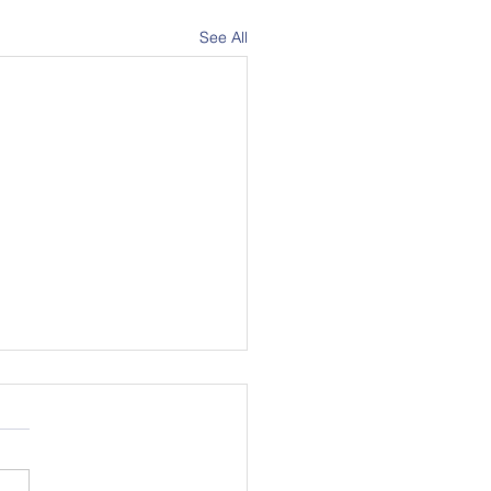
See All