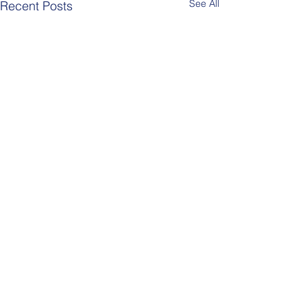
See All
Recent Posts
Comments
Berlin Pride