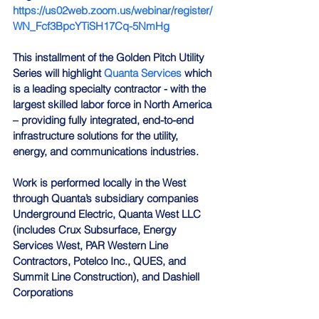
https://us02web.zoom.us/webinar/register/
WN_Fcf3BpcYTiSH17Cq-5NmHg
This installment of the Golden Pitch Utility 
Series will highlight 
Quanta Services
 which 
is a leading specialty contractor - with the 
largest skilled labor force in North America 
– providing fully integrated, end-to-end 
infrastructure solutions for the utility, 
energy, and communications industries.
Work is performed locally in the West 
through Quanta’s subsidiary companies 
Underground Electric, Quanta West LLC 
(includes Crux Subsurface, Energy 
Services West, PAR Western Line 
Contractors, Potelco Inc., QUES, and 
Summit Line Construction), and Dashiell 
Corporations