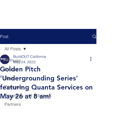
Post
All Posts
BuildOUT California
All Posts
May 24, 2023
Golden Pitch
Events
'Undergrounding Series'
News
featuring Quanta Services on
Podcasts
May 26 at 8 am!
Programs and Initiatives
Partners