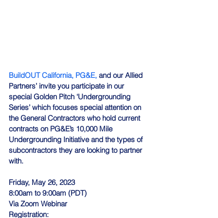
BuildOUT California,
PG&E,
 and our Allied 
Partners’ invite you participate in our 
special Golden Pitch ‘Undergrounding 
Series’ which focuses special attention on 
the General Contractors who hold current 
contracts on PG&E’s 10,000 Mile 
Undergrounding Initiative and the types of 
subcontractors they are looking to partner 
with.
Friday, May 26, 2023
8:00am to 9:00am (PDT)
Via Zoom Webinar
Registration: 