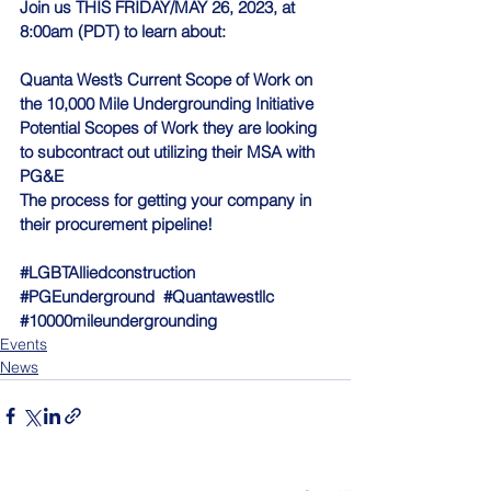
Join us THIS FRIDAY/MAY 26, 2023, at 
8:00am (PDT) to learn about:
Quanta West’s Current Scope of Work on 
the 10,000 Mile Undergrounding Initiative
Potential Scopes of Work they are looking 
to subcontract out utilizing their MSA with 
PG&E
The process for getting your company in 
their procurement pipeline!
#LGBTAlliedconstruction
#PGEunderground
#Quantawestllc
#10000mileundergrounding
Events
News