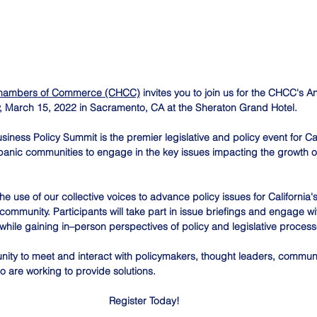
 Chambers of Commerce (CHCC)
 invites you to join us for the CHCC's 
, March 15, 2022 in Sacramento, CA at the Sheraton Grand Hotel.
siness Policy Summit is the premier legislative and policy event for Cal
anic communities to engage in the key issues impacting the growth of 
use of our collective voices to advance policy issues for California's
mmunity. Participants will take part in issue briefings and engage wit
hile gaining in–person perspectives of policy and legislative process
nity to meet and interact with policymakers, thought leaders, communi
o are working to provide solutions.
Register Today!