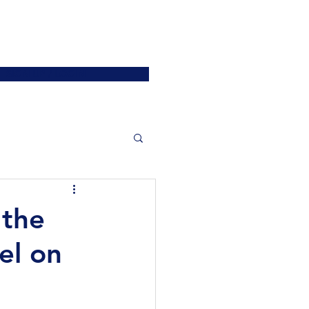
ATIONS
JOIN US
More
SIGN UP / LOGIN
 the
el on