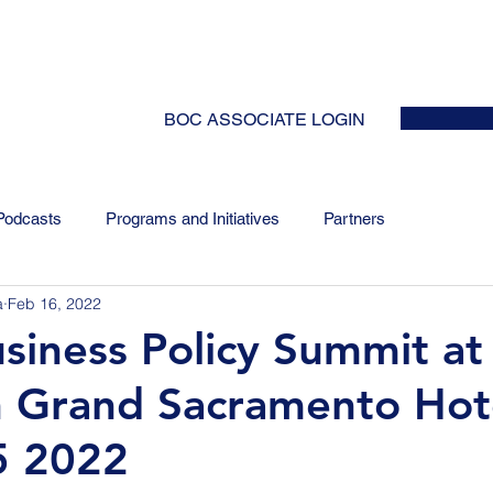
HOME
ABOUT
EVENTS
NEWS
INITIATIVES
COLLABOR
BOC ASSOCIATE LOGIN
Podcasts
Programs and Initiatives
Partners
a
Feb 16, 2022
iness Policy Summit at
 Grand Sacramento Hot
5 2022