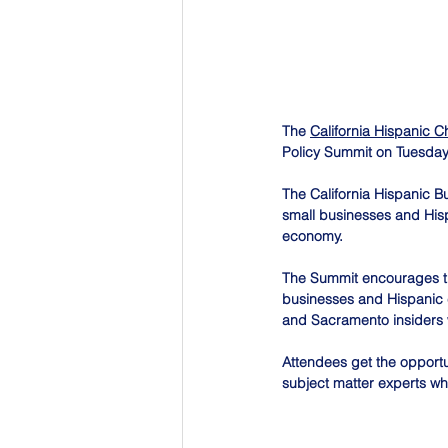
The 
California Hispanic
Policy Summit on Tuesday
The California Hispanic Bu
small businesses and Hisp
economy.
The Summit encourages the 
businesses and Hispanic co
and Sacramento insiders w
Attendees get the opportu
subject matter experts wh