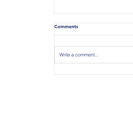
Comments
Write a comment...
Announcing the Featured
Speakers at our National
Strategic Planning Session in
NYC on Sept 15