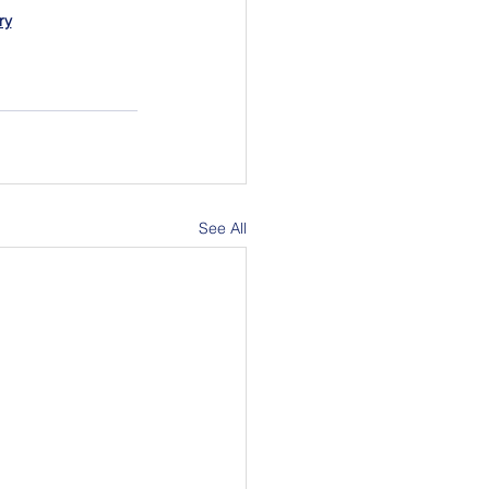
ry
See All