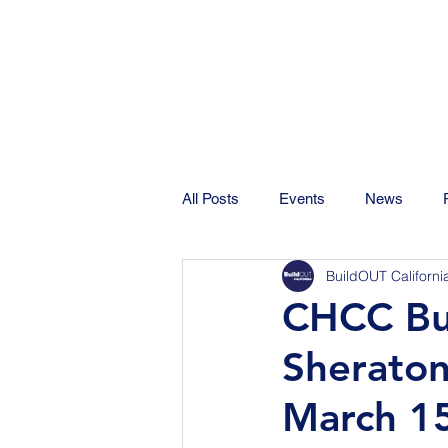
All Posts
Events
News
BuildOUT Californi
CHCC Bus
Sheraton
March 1