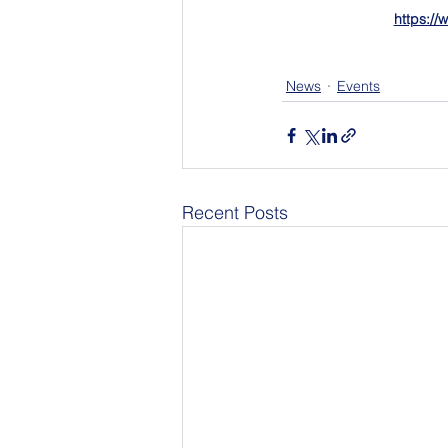
https:/
News
Events
Recent Posts