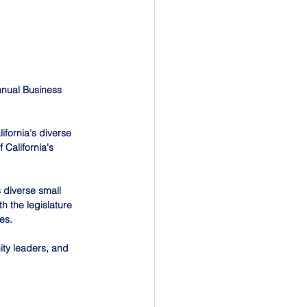
Annual Business 
ifornia's diverse 
California's 
 diverse small 
h the legislature 
es.
ty leaders, and 