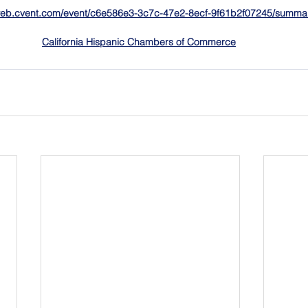
/web.cvent.com/event/c6e586e3-3c7c-47e2-8ecf-9f61b2f07245/summa
California Hispanic Chambers of Commerce