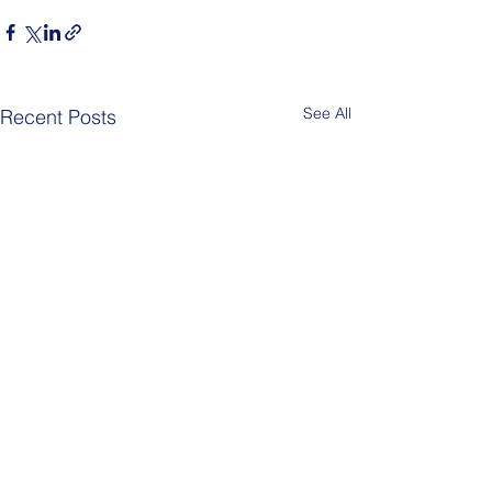
See All
Recent Posts