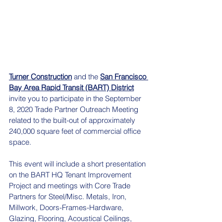
Turner Construction
 and the 
San Francisco 
Bay Area Rapid Transit (BART) District
invite you to participate in the September 
8, 2020 Trade Partner Outreach Meeting 
related to the built-out of approximately 
240,000 square feet of commercial office 
space. 
This event will include a short presentation 
on the BART HQ Tenant Improvement 
Project and meetings with Core Trade 
Partners for Steel/Misc. Metals, Iron, 
Millwork, Doors-Frames-Hardware, 
Glazing, Flooring, Acoustical Ceilings, 