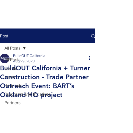
Post
All Posts
BuildOUT California
All Posts
Aug 29, 2020
BuildOUT California + Turner
Events
Construction - Trade Partner
News
Outreach Event: BART’s
Podcasts
Oakland HQ project
Programs and Initiatives
Partners