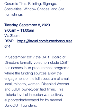
Ceramic Tiles, Painting, Signage, 
Specialties, Window Shades, and Site 
Furnishings
Tuesday, September 8, 2020
9:00am – 11:00am
Via Zoom
RSVP:   
https://tinyurl.com/turnerbartoutrea
ch4
In September 2017 the BART Board of 
Directors formally voted to include LGBT 
businesses in its procurement programs 
where the funding sources allow the 
engagement of the full spectrum of small, 
local, minority, women, Disabled Veteran 
and LGBT owned/certified firms. This 
historic level of inclusion was actively 
supported/advocated for by several 
BuildOUT Founders.