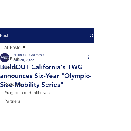
Post
All Posts
BuildOUT California
All Posts
Feb 28, 2022
BuildOUT California's TWG
Events
announces Six-Year "Olympic-
News
Size Mobility Series"
Podcasts
Programs and Initiatives
Partners