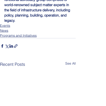
world-renowned subject matter experts in 
the field of infrastructure delivery, including 
policy, planning, building, operation, and 
legacy.
Events
News
Programs and Initiatives
See All
Recent Posts