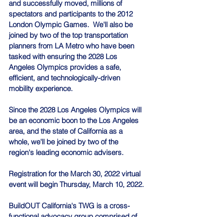
and successfully moved, millions of 
spectators and participants to the 2012 
London Olympic Games.  We'll also be 
joined by two of the top transportation 
planners from LA Metro who have been 
tasked with ensuring the 2028 Los 
Angeles Olympics provides a safe, 
efficient, and technologically-driven 
mobility experience.
Since the 2028 Los Angeles Olympics will 
be an economic boon to the Los Angeles 
area, and the state of California as a 
whole, we'll be joined by two of the 
region's leading economic advisers.
Registration for the March 30, 2022 virtual 
event will begin Thursday, March 10, 2022.
BuildOUT California's TWG is a cross-
functional advocacy group comprised of 