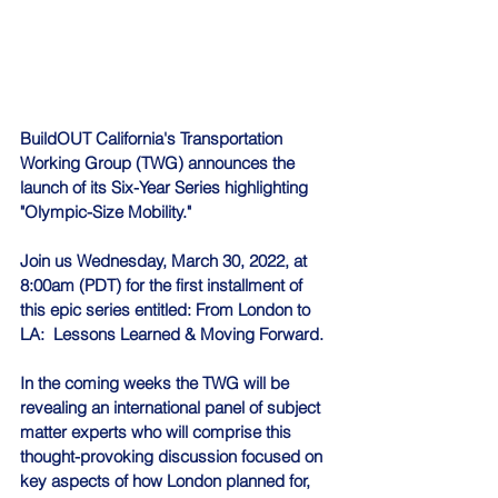
BuildOUT California's Transportation 
Working Group (TWG) announces the 
launch of its Six-Year Series highlighting 
"Olympic-Size Mobility."
Join us Wednesday, March 30, 2022, at 
8:00am (PDT) for the first installment of 
this epic series entitled: From London to 
LA:  Lessons Learned & Moving Forward.
In the coming weeks the TWG will be 
revealing an international panel of subject 
matter experts who will comprise this 
thought-provoking discussion focused on 
key aspects of how London planned for, 