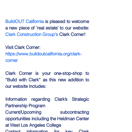
BuildOUT California
 is pleased to welcome 
a new piece of ‘real estate’ to our website: 
Clark Construction Group's 
Clark Corner! 
Visit Clark Corner: 
https://www.buildoutcalifornia.org/clark-
corner
Clark Corner is your one-stop-shop to 
“Build with Clark” as this new addition to 
our website includes:
Information regarding Clark’s Strategic 
Partnership Program
Current/Upcoming subcontracting 
opportunities including the Heldman Center 
at West Los Angeles College
Contact information for key Clark 