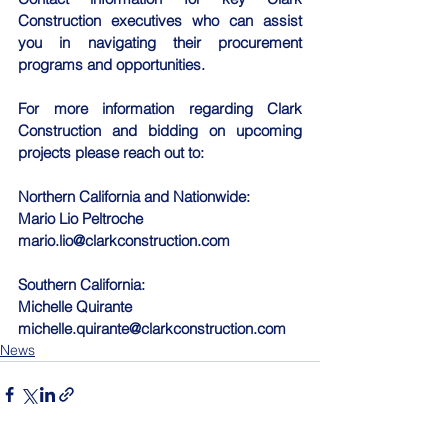
Construction executives who can assist 
you in navigating their procurement 
programs and opportunities.
For more information regarding Clark 
Construction and bidding on upcoming 
projects please reach out to:
Northern California and Nationwide:
Mario Lio Peltroche
mario.lio@clarkconstruction.com
Southern California:
Michelle Quirante
michelle.quirante@clarkconstruction.com
News