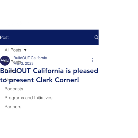
Post
All Posts
BuildOUT California
All Posts
Mar 3, 2023
BuildOUT California is pleased
Events
to present Clark Corner!
News
Podcasts
Programs and Initiatives
Partners