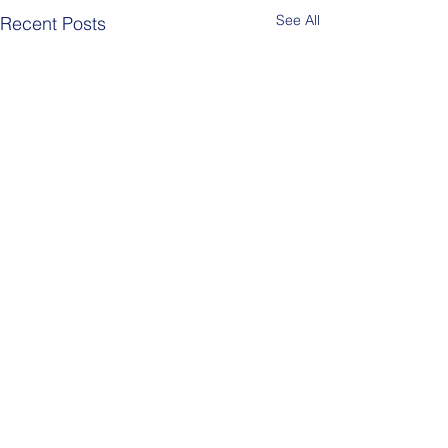
See All
Recent Posts
Comments
Berlin Pride