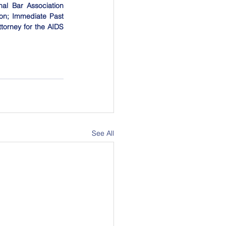
al Bar Association 
on; Immediate Past 
orney for the AIDS 
See All