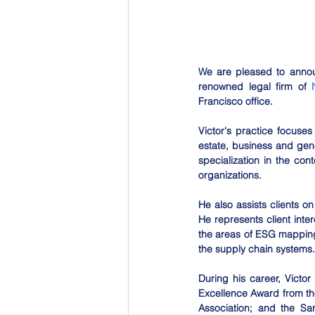
We are pleased to announ
renowned legal firm of 
Francisco office.
Victor's practice focuses
estate, business and gene
specialization in the co
organizations.
He also assists clients on
He represents client inte
the areas of ESG mapping,
the supply chain systems.
During his career, Victo
Excellence Award from th
Association; and the Sa