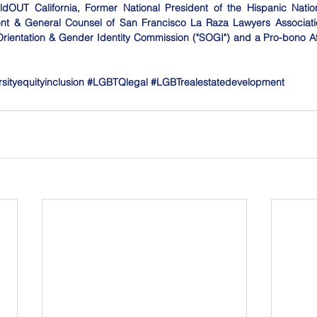
ldOUT California, Former National President of the Hispanic Nation
ent & General Counsel of San Francisco La Raza Lawyers Associati
Orientation & Gender Identity Commission ("SOGI") and a Pro-bono Att
rsityequityinclusion
#LGBTQlegal
#LGBTrealestatedevelopment