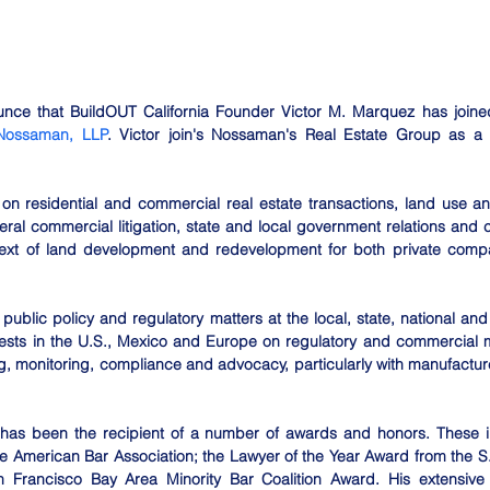
ce that BuildOUT California Founder Victor M. Marquez has joined t
Nossaman, LLP
. Victor join's Nossaman's Real Estate Group as a 
 on residential and commercial real estate transactions, land use an
ral commercial litigation, state and local government relations and
ntext of land development and redevelopment for both private compa
 public policy and regulatory matters at the local, state, national and i
rests in the U.S., Mexico and Europe on regulatory and commercial ma
 monitoring, compliance and advocacy, particularly with manufacture
r has been the recipient of a number of awards and honors. These inc
e American Bar Association; the Lawyer of the Year Award from the S.
n Francisco Bay Area Minority Bar Coalition Award. His extensive