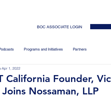
HOME
ABOUT
EVENTS
NEWS
INITIATIVES
COLLABOR
BOC ASSOCIATE LOGIN
Podcasts
Programs and Initiatives
Partners
a
Apr 1, 2022
 California Founder, Vic
 Joins Nossaman, LLP