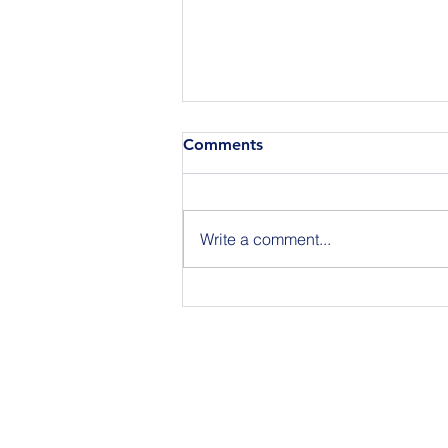
Comments
Write a comment...
Join Us for BuildIT The
Gathering New York City on
09.15.26