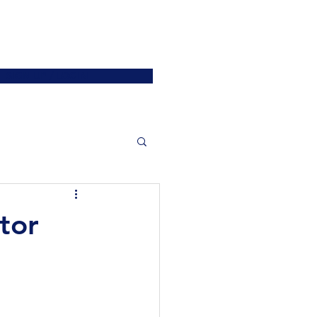
ATIONS
JOIN US
More
SIGN UP / LOGIN
tor