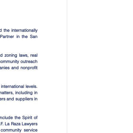
he internationally 
Partner in the San 
d zoning laws, real 
 community outreach 
nies and nonprofit 
nternational levels. 
tters, including in 
rs and suppliers in 
lude the Spirit of 
F. La Raza Lawyers 
 community service 