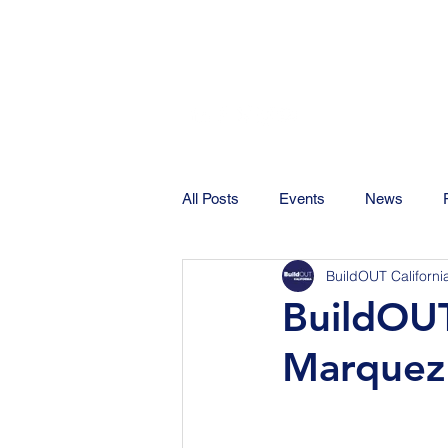
All Posts
Events
News
BuildOUT Californi
BuildOUT
Marquez