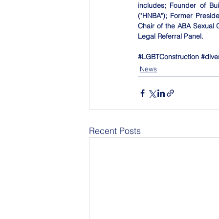
includes; Founder of Bui
("HNBA"); Former Presid
Chair of the ABA Sexual 
Legal Referral Panel.
#LGBTConstruction
#dive
News
Recent Posts