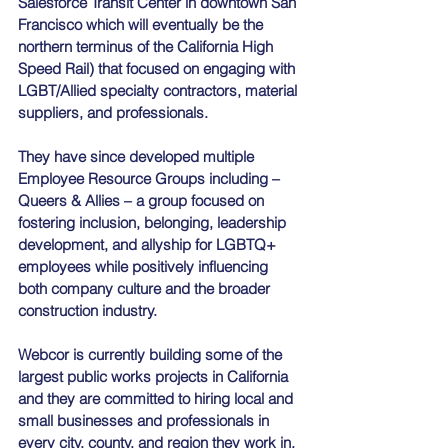
Salesforce Transit Center in downtown San 
Francisco which will eventually be the 
northern terminus of the California High 
Speed Rail) that focused on engaging with 
LGBT/Allied specialty contractors, material 
suppliers, and professionals. 
They have since developed multiple 
Employee Resource Groups including – 
Queers & Allies – a group focused on 
fostering inclusion, belonging, leadership 
development, and allyship for LGBTQ+ 
employees while positively influencing 
both company culture and the broader 
construction industry. 
Webcor is currently building some of the 
largest public works projects in California 
and they are committed to hiring local and 
small businesses and professionals in 
every city, county, and region they work in.