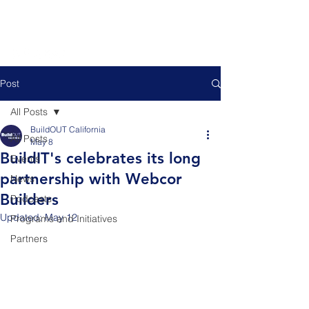
Post
All Posts
BuildOUT California
All Posts
May 8
BuildIT's celebrates its long
Events
partnership with Webcor
News
Builders
Podcasts
Updated:
May 12
Programs and Initiatives
Partners