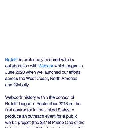
BuildIT
 is profoundly honored with its 
collaboration with 
Webcor
 which began in 
June 2020 when we launched our efforts 
across the West Coast, North America 
and Globally.
Webcor’s history within the context of 
BuildIT began in September 2013 as the 
first contractor in the United States to 
produce an outreach event for a public 
works project (the $2.1B Phase One of the 