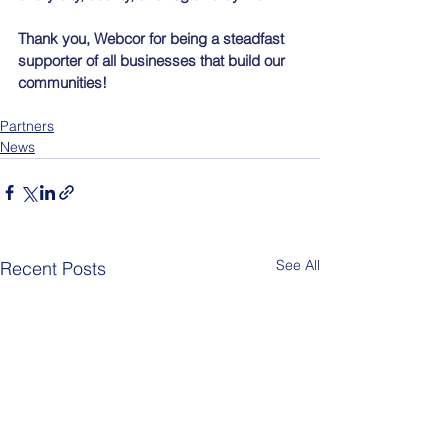
Thank you, Webcor for being a steadfast 
supporter of all businesses that build our 
communities!
Partners
News
See All
Recent Posts