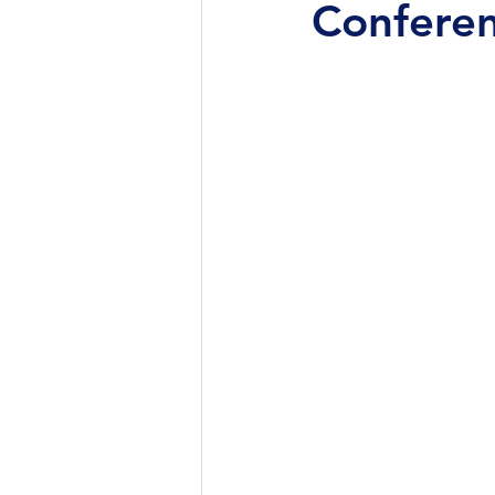
Conferen