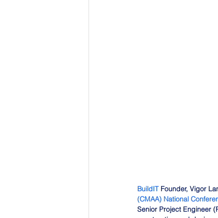
BuildIT
 Founder, Vigor Lam
(CMAA) National Confere
Senior Project Engineer 