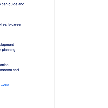
s can guide and 
f early-career 
elopment 
r planning 
uction 
 careers and 
t.world