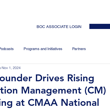
HOME
ABOUT
EVENTS
NEWS
INITIATIVES
COLLABOR
BOC ASSOCIATE LOGIN
Podcasts
Programs and Initiatives
Partners
a
Nov 1, 2024
Founder Drives Rising
ction Management (CM)
ing at CMAA National