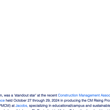
, was a ‘standout star’ at the recent 
Construction Management Associ
nce
 held October 27 through 29, 2024 in producing the CM Rising Prog
(PMCM) at 
Jacobs,
 specializing in educational/campus and sustainabl