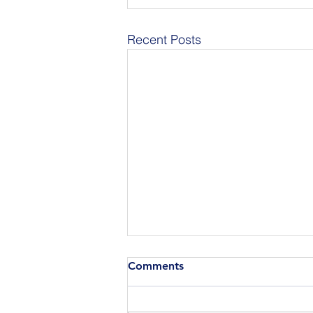
Recent Posts
Comments