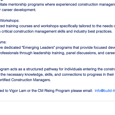
litate mentorship programs where experienced construction manager
ir career development. 
 Workshops:
ed training courses and workshops specifically tailored to the needs o
 critical construction management skills and industry best practices. 
ams:
 dedicated "Emerging Leaders" programs that provide focused dev
rofessionals through leadership training, panel discussions, and caree
ogram acts as a structured pathway for individuals entering the constr
the necessary knowledge, skills, and connections to progress in their
ertified Construction Managers.
cted to Vigor Lam or the CM Rising Program please email:  
info@build-i