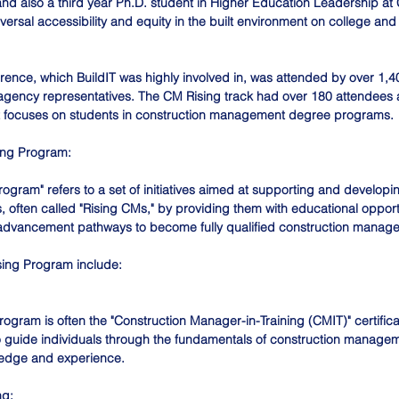
nd also a third year Ph.D. student in Higher Education Leadership at 
versal accessibility and equity in the built environment on college and 
nce, which BuildIT was highly involved in, was attended by over 1,4
agency representatives. The CM Rising track had over 180 attendees a
at focuses on students in construction management degree programs.
ing Program:
gram" refers to a set of initiatives aimed at supporting and developin
, often called "Rising CMs," by providing them with educational opport
advancement pathways to become fully qualified construction manage
sing Program include:
ogram is often the "Construction Manager-in-Training (CMIT)" certificat
 guide individuals through the fundamentals of construction managem
ledge and experience. 
ng: