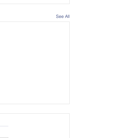
See All