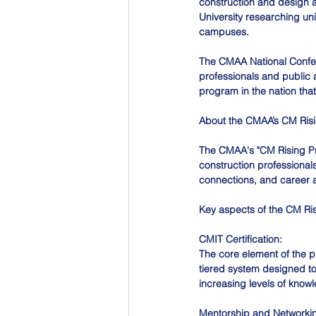
construction and design a
University researching uni
campuses.
The CMAA National Confere
professionals and public 
program in the nation th
About the CMAA’s CM Ris
The CMAA's "CM Rising Pro
construction professionals
connections, and career 
Key aspects of the CM Ri
CMIT Certification:
The core element of the pr
tiered system designed to
increasing levels of know
Mentorship and Networki