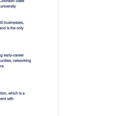
Colorado State 
university 
00 businesses, 
nd is the only 
g early-career 
unities, networking 
rs. 
ion, which is a 
ent with 