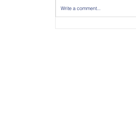
Write a comment...
Announcing the Featured
Speakers at our National
Strategic Planning Session in
NYC on Sept 15
350 Townsend Stree