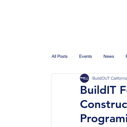
All Posts
Events
News
BuildOUT Californi
BuildIT 
Constru
Program