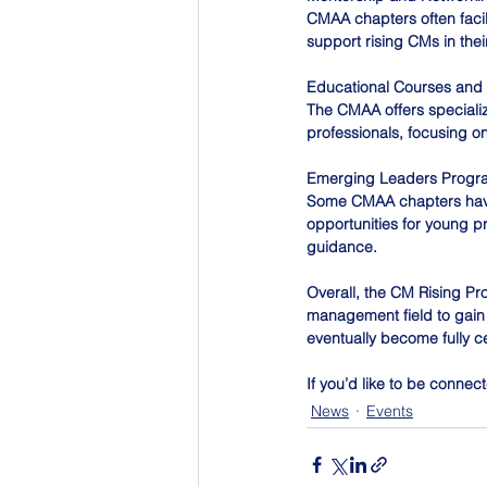
CMAA chapters often faci
support rising CMs in the
Educational Courses and
The CMAA offers specializ
professionals, focusing on
Emerging Leaders Progr
Some CMAA chapters have
opportunities for young p
guidance. 
Overall, the CM Rising Pr
management field to gain 
eventually become fully c
If you’d like to be conne
News
Events