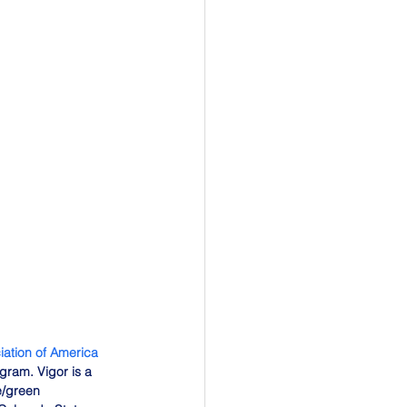
ation of America 
ram. Vigor is a 
e/green 