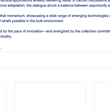
ractical applications already delivering value, to candid discussions 
force adaptation, the dialogue struck a balance between opportunity a
d that momentum, showcasing a wide range of emerging technologies a
what’s possible in the built environment.
ed by the pace of innovation—and energized by the collective commitm
ndustry.
s