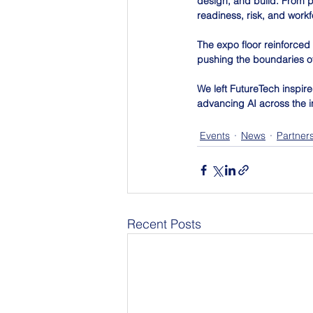
design, and build. From p
readiness, risk, and work
The expo floor reinforce
pushing the boundaries of 
We left FutureTech inspir
advancing AI across the i
Events
News
Partner
Recent Posts