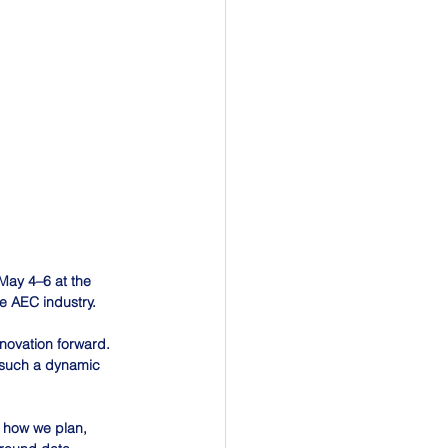
May 4–6 at the 
e AEC industry.
nnovation forward. 
g such a dynamic 
g how we plan, 