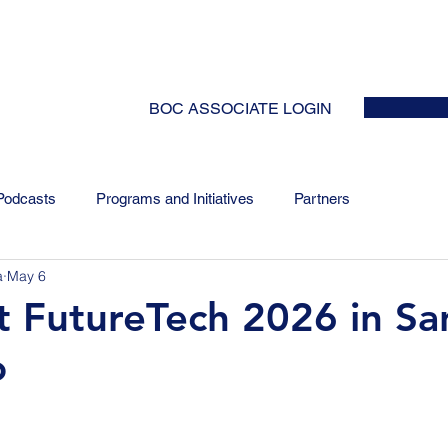
HOME
ABOUT
EVENTS
NEWS
INITIATIVES
COLLABOR
BOC ASSOCIATE LOGIN
Podcasts
Programs and Initiatives
Partners
a
May 6
at FutureTech 2026 in Sa
o