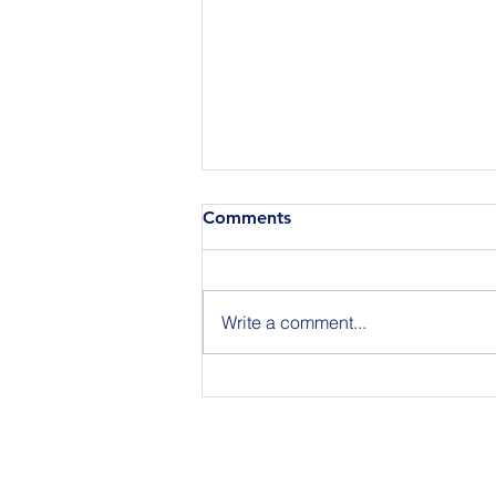
Comments
Write a comment...
Join Us for BuildIT The
Gathering New York City on
09.15.26