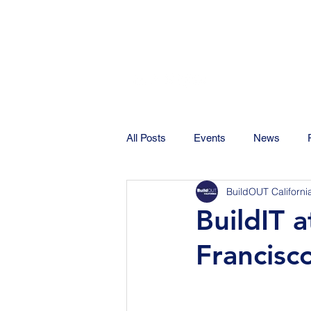
All Posts
Events
News
BuildOUT Californi
BuildIT 
Francisc