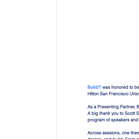
BuildIT
 was honored to be
Hilton San Francisco Unio
As a Presenting Partner, B
A big thank you to Scott 
program of speakers and 
Across sessions, one theme