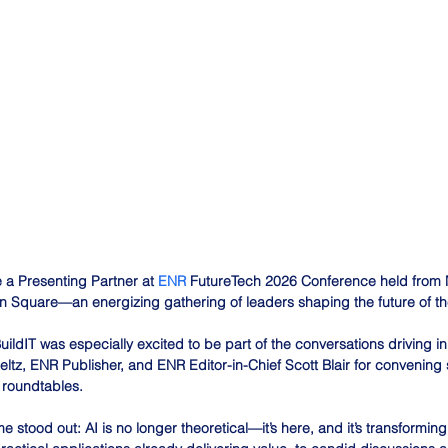
 a Presenting Partner at 
ENR
 FutureTech 2026 Conference held from 
n Square—an energizing gathering of leaders shaping the future of th
uildIT was especially excited to be part of the conversations driving i
Seltz, ENR Publisher, and ENR Editor-in-Chief Scott Blair for convenin
roundtables.
 stood out: AI is no longer theoretical—it’s here, and it’s transformin