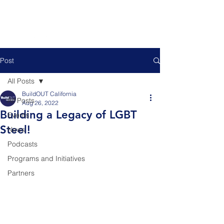
Post
All Posts
BuildOUT California
All Posts
Aug 26, 2022
Building a Legacy of LGBT
Events
Steel!
News
Podcasts
Programs and Initiatives
Partners