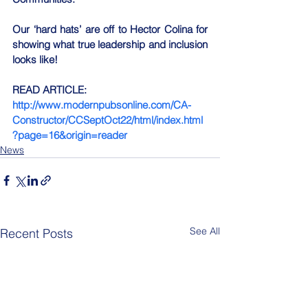
Our ‘hard hats’ are off to Hector Colina for 
showing what true leadership and inclusion 
looks like!
READ ARTICLE:
http://www.modernpubsonline.com/CA-
Constructor/CCSeptOct22/html/index.html
?page=16&origin=reader
News
See All
Recent Posts