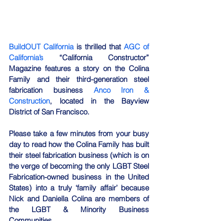
BuildOUT California
 is thrilled that 
AGC of 
California’s
 “California Constructor” 
Magazine features a story on the Colina 
Family and their third-generation steel 
fabrication business 
Anco Iron & 
Construction
, located in the Bayview 
District of San Francisco. 
Please take a few minutes from your busy 
day to read how the Colina Family has built 
their steel fabrication business (which is on 
the verge of becoming the only LGBT Steel 
Fabrication-owned business in the United 
States) into a truly ‘family affair’ because 
Nick and Daniella Colina are members of 
the LGBT & Minority Business 
Communities. 