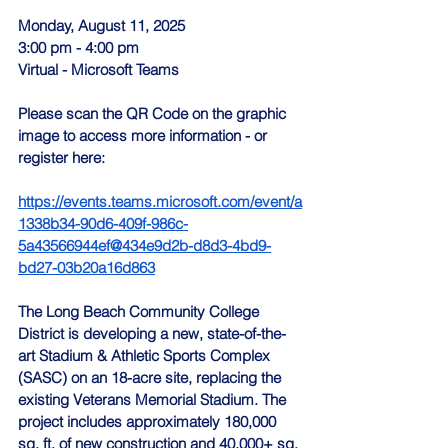
Monday, August 11, 2025
3:00 pm - 4:00 pm
Virtual - Microsoft Teams
Please scan the QR Code on the graphic 
image to access more information - or 
register here:
https://events.teams.microsoft.com/event/a
1338b34-90d6-409f-986c-
5a43566944ef@434e9d2b-d8d3-4bd9-
bd27-03b20a16d863
The Long Beach Community College 
District is developing a new, state-of-the-
art Stadium & Athletic Sports Complex 
(SASC) on an 18-acre site, replacing the 
existing Veterans Memorial Stadium. The 
project includes approximately 180,000 
sq. ft. of new construction and 40,000+ sq. 