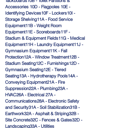
Tackboards10B - Toilet Partitions & 
Accessories 10D - Flagpoles 10E - 
Identifying Devices10F - Lockers10I - 
Storage Shelving11A - Food Service 
Equipment11B - Weight Room 
Equipment11E - Scoreboards11F - 
Stadium & Equipment Fields11G - Medical 
Equipment11H - Laundry Equipment11J - 
Gymnasium Equipment11K - Fall 
Protection12A - Window Treatment12B - 
Stadium Seating12C - Furnishings12D - 
Gymnasium Seating12E - Tiered 
Seating13A - Hydrotherapy Pools14A - 
Conveying Equipment21A - Fire 
Suppression22A - Plumbing23A - 
HVAC26A - Electrical 27A - 
Communications28A - Electronic Safety 
and Security31A - Soil Stabilization31B - 
Earthwork32A - Asphalt & Striping32B - 
Site Concrete32C - Fences & Gates32D - 
Landscaping33A - Utilities