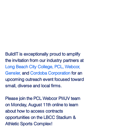
BuildIT is exceptionally proud to amplify 
the invitation from our industry partners at
Long Beach City College,
PCL,
Webcor,
Gensler,
and
Cordoba Corporation
for an 
upcoming outreach event focused toward 
small, diverse and local firms. 
Please join the PCL Webcor PWJV team 
on Monday, August 11th online to learn 
about how to access contracts 
opportunities on the LBCC Stadium & 
Athletic Sports Complex!