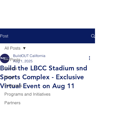
Post
All Posts
BuildOUT California
All Posts
Aug 1, 2025
Build the LBCC Stadium snd
Events
Sports Complex - Exclusive
News
Virtual Event on Aug 11
Podcasts
Programs and Initiatives
Partners