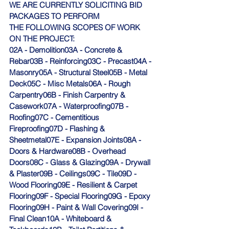
WE ARE CURRENTLY SOLICITING BID 
PACKAGES TO PERFORM 
THE FOLLOWING SCOPES OF WORK 
ON THE PROJECT:
02A - Demolition03A - Concrete & 
Rebar03B - Reinforcing03C - Precast04A - 
Masonry05A - Structural Steel05B - Metal 
Deck05C - Misc Metals06A - Rough 
Carpentry06B - Finish Carpentry & 
Casework07A - Waterproofing07B - 
Roofing07C - Cementitious 
Fireproofing07D - Flashing & 
Sheetmetal07E - Expansion Joints08A - 
Doors & Hardware08B - Overhead 
Doors08C - Glass & Glazing09A - Drywall 
& Plaster09B - Ceilings09C - Tile09D - 
Wood Flooring09E - Resilient & Carpet 
Flooring09F - Special Flooring09G - Epoxy 
Flooring09H - Paint & Wall Covering09I - 
Final Clean10A - Whiteboard & 