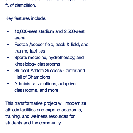
ft. of demolition.
Key features include:
10,000-seat stadium and 2,500-seat 
arena
Football/soccer field, track & field, and 
training facilities
Sports medicine, hydrotherapy, and 
kinesiology classrooms
Student-Athlete Success Center and 
Hall of Champions
Administrative offices, adaptive 
classrooms, and more
This transformative project will modernize 
athletic facilities and expand academic, 
training, and wellness resources for 
students and the community.