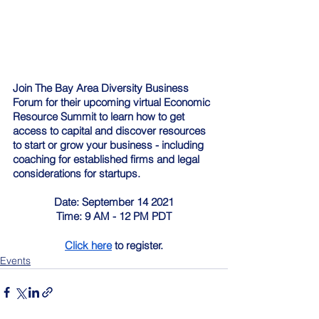
Join The Bay Area Diversity Business 
Forum for their upcoming virtual Economic 
Resource Summit to learn how to get 
access to capital and discover resources 
to start or grow your business - including 
coaching for established firms and legal 
considerations for startups.
Date: September 14 2021
Time: 9 AM - 12 PM PDT
Click here
 to register.
Events