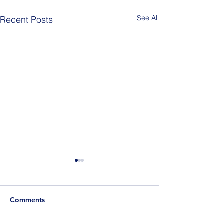
See All
Recent Posts
Comments