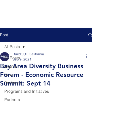
Post
All Posts
BuildOUT California
All Posts
Sep 9, 2021
Bay Area Diversity Business
Events
Forum - Economic Resource
News
Summit: Sept 14
Podcasts
Programs and Initiatives
Partners