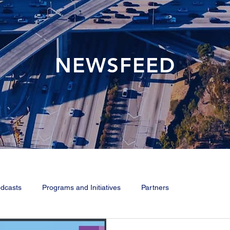
NEWSFEED
dcasts
Programs and Initiatives
Partners