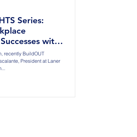
GHTS Series:
kplace
 Successes with
te
h, recently BuildOUT
calante, President at Laner
...