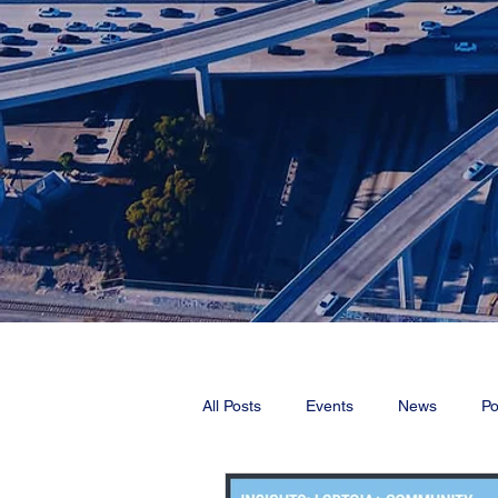
All Posts
Events
News
Po