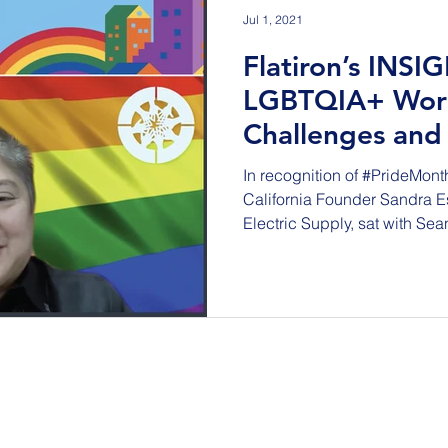
Jul 1, 2021
Flatiron’s INSI
LGBTQIA+ Wor
Challenges and
Sandra Escalan
In recognition of #PrideMont
California Founder Sandra Es
Electric Supply, sat with Sean