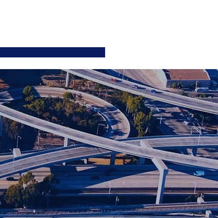
ATIONS
JOIN US
More
SIGN UP / LOGIN