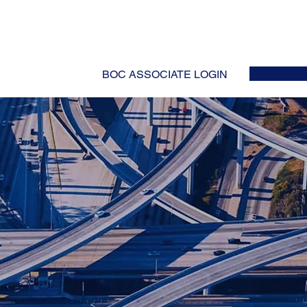
HOME
ABOUT
EVENTS
NEWS
INITIATIVES
COLLABOR
BOC ASSOCIATE LOGIN