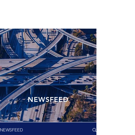
NEWSFEED
NEWSFEED