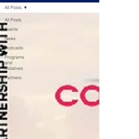
All Posts
All Posts
Events
News
Podcasts
Programs
and
Initiatives
Partners