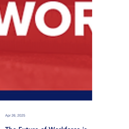
Apr 26, 2025