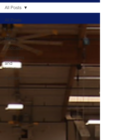
All Posts
All Posts
Events
News
Podcasts
Programs
and
Initiatives
Partners