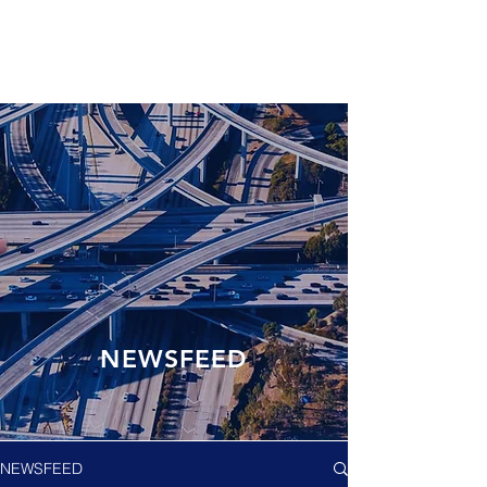
NEWSFEED
NEWSFEED