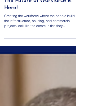
The Future of Workforce is
Here!
Creating the workforce where the people building
the infrastructure, housing, and commercial
projects look like the communities they...