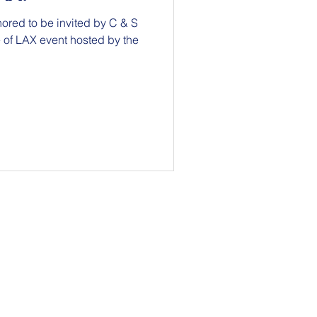
ored to be invited by C & S
vent hosted by the