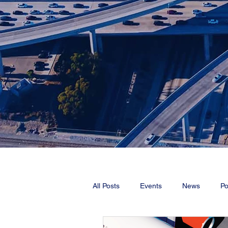
All Posts
Events
News
Po