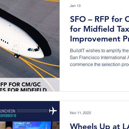
Jan 13
SFO – RFP for 
for Midfield Ta
Improvement Pr
BuildIT wishes to amplify the 
San Francisco International Airpo
commence the selection proc
Taxiways Improvement Project (Project). 
repave Taxiways E, F, A, and
intersections to the complia
standards. Work also includ
associated lighting infrastru
markings and striping. Exist
Nov 11, 2022
Wheels Up at L