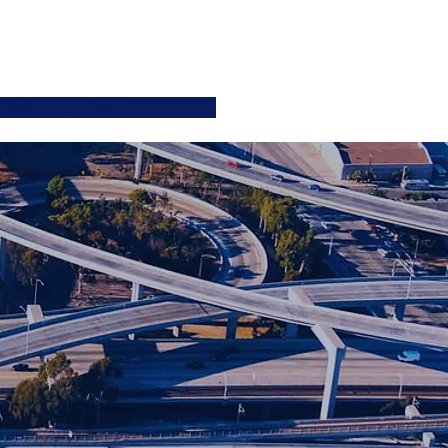
ATIONS
JOIN US
More
SIGN UP / LOGIN