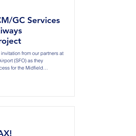
CM/GC Services
xiways
oject
invitation from our partners at
rt (SFO) as they
ess for the Midfield
This Project will
 B and realign the
nt geometry with current FAA
es improvements to
cture, drainage, signage,
ing Taxiway J will be dem
AX!