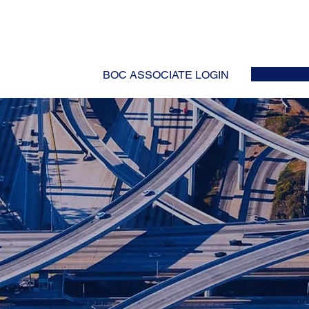
HOME
ABOUT
EVENTS
NEWS
INITIATIVES
COLLABOR
BOC ASSOCIATE LOGIN