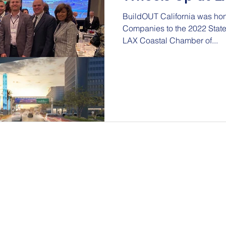
BuildOUT California was hon
Companies to the 2022 State of LAX e
LAX Coastal Chamber of...