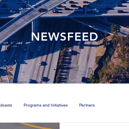
NEWSFEED
dcasts
Programs and Initiatives
Partners