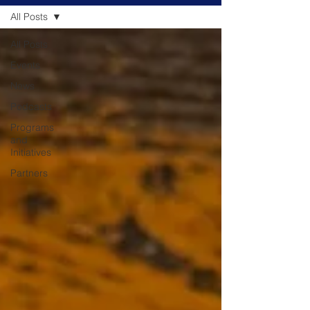
All Posts
All Posts
Events
News
Podcasts
Programs
and
Initiatives
Partners