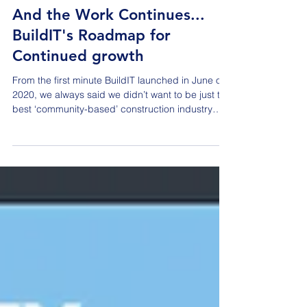
Dec 29, 2025
And the Work Continues...
BuildIT's Roadmap for
Continued growth
From the first minute BuildIT launched in June of
2020, we always said we didn’t want to be just the
best ‘community-based’ construction industry
organization; we wanted to be the best industry
organization for driving conversations and actions
that were important to all stakeholders within our
built environment. While that is quite an ambitious
mission statement, it has absolutely been our
‘north star’ since the beginning. The marketplace
has responded enthusiastically to