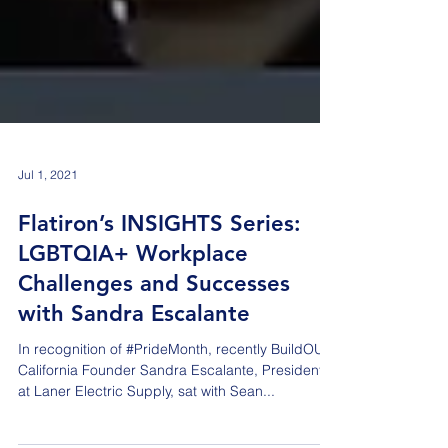
Jul 1, 2021
Flatiron’s INSIGHTS Series:
LGBTQIA+ Workplace
Challenges and Successes
with Sandra Escalante
In recognition of #PrideMonth, recently BuildOUT