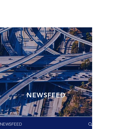
NEWSFEED
NEWSFEED