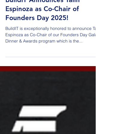
Jan 30, 2025
BuildIT Announces Talin
Espinoza as Co-Chair of
Founders Day 2025!
BuildIT is exceptionally honored to announce Talin
Espinoza as Co-Chair of our Founders Day Gala
Dinner & Awards program which is the...