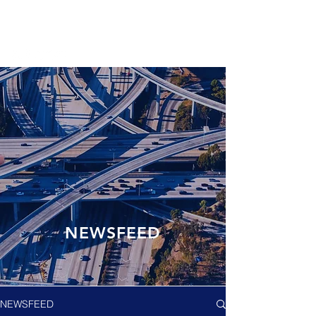
NEWSFEED
NEWSFEED