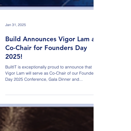
Jan 31, 2025
Build Announces Vigor Lam as
Co-Chair for Founders Day
2025!
BuiltIT is exceptionally proud to announce that
Vigor Lam will serve as Co-Chair of our Founders
Day 2025 Conference, Gala Dinner and...