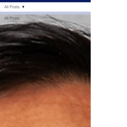
All Posts
All Posts
Events
News
Podcasts
Programs
and
Initiatives
Partners