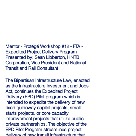
Mentor - Protégé Workshop 
#12
 - FTA - 
Expedited Project Delivery Program
Presented by: Sean Libberton, HNTB 
Corporation, Vice President and National 
Transit and Rail Consultant
The Bipartisan Infrastructure Law, enacted 
as the Infrastructure Investment and Jobs 
Act, continues the Expedited Project 
Delivery (EPD) Pilot program which is 
intended to expedite the delivery of new 
fixed guideway capital projects, small 
starts projects, or core capacity 
improvement projects that utilize public-
private partnerships. The objective of the 
EPD Pilot Program streamlines project 
delivery of new transit infrastructure that 