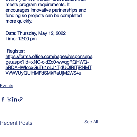
meets program requirements. It 
encourages innovative partnerships and 
funding so projects can be completed 
more quickly.
Date: Thursday, May 12, 2022
Time: 12:00 pm 
 Register:
https://forms.office.com/pages/responsepa
ge.aspx?id=xNC-oldZc0-wwqgRQHWQ-
5RDAHWfooxGuT61pLJ1TjdUQlRITjRNMT
VVWVUyQUlHMFdSMkRaUjM2WS4u
Events
See All
Recent Posts