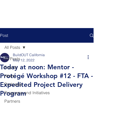
Post
All Posts
BuildOUT California
All Posts
May 12, 2022
Today at noon: Mentor -
Events
Protégé Workshop #12 - FTA -
News
Expedited Project Delivery
Podcasts
Program
Programs and Initiatives
Partners